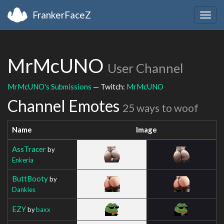
FrankerFaceZ
Togg
navig
MrMcUNO
User Channel
MrMcUNO's Submissions
— Twitch:
MrMcUNO
Channel Emotes
25 ways to woof
Name
Image
AssTracer
by
Enkeria
ButtBooty
by
Dankies
EZY
by
baxx