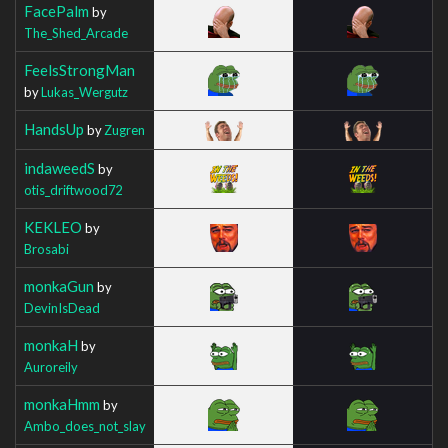
FacePalm
by
The_Shed_Arcade
FeelsStrongMan
by
Lukas_Wergutz
HandsUp
by
Zugren
indaweedS
by
otis_driftwood72
KEKLEO
by
Brosabi
monkaGun
by
DevinIsDead
monkaH
by
Auroreily
monkaHmm
by
Ambo_does_not_slay