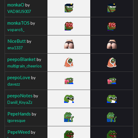
monkaO
by
VADIKUS007
monkaTOS
by
voparoS_
NiceButt
by
ena1337
peepoBlanket
by
multigrain_cheerios
peepoLove
by
davezz
peepoNotes
by
Daniil_KnyaZz
PepeHands
by
igoresque
PepeWeed
by