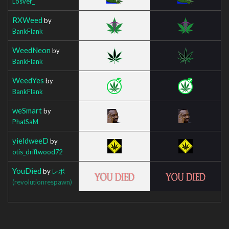
Losver_
RXWeed
by
BankFlank
WeedNeon
by
BankFlank
WeedYes
by
BankFlank
weSmart
by
PhatSaM
yieldweeD
by
otis_driftwood72
YouDied
by
レボ
(revolutionrespawn)