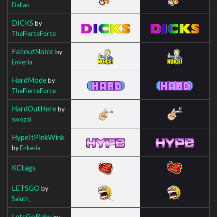
Dallan__
DICKS
by
TheFierceForce
FalloutNoice
by
Enkeria
HardMode
by
TheFierceForce
HardOutHere
by
swozol
HypeItPinkWink
by
Enkeria
KCtags
LETSGO
by
Saluth_
LetsGoBaby
by