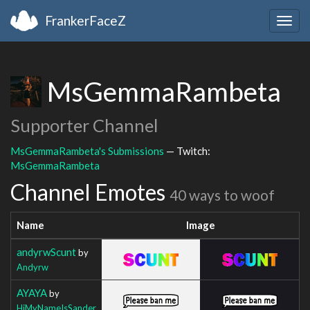
FrankerFaceZ
Togg
navig
MsGemmaRambeta
Supporter Channel
MsGemmaRambeta's Submissions
— Twitch:
MsGemmaRambeta
Channel Emotes
40 ways to woof
Name
Image
andyrwScunt
by
Andyrw
AYAYA
by
HiMyNameIsSander