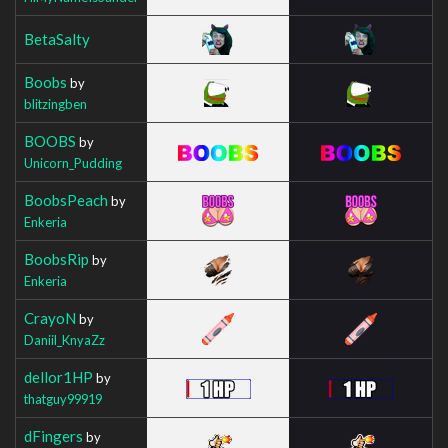
BetaSalty
Boobs
by
blitzingben
BOOBS
by
Unicorn_Pudding
BoobsPeach
by
Enkeria
BoobsRip
by
Enkeria
CrayoN
by
Daniil_KnyaZz
dellor1HP
by
thatguy99919
dFingers
by