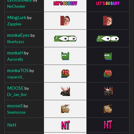
NeChester
MingLurk
by
Zapplex
monkaEyes
by
libertyass
monkaH
by
Auroreily
monkaTOS
by
voparoS_
MOOSE
by
Dr_Jan_Itor
mooseS
by
Seamoose
Nxtt