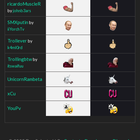
ricardoMuscleR
by
johnb3ars
SMXputin
by
iiYorchTv
Trollever
by
k4ml0rd
Trollingbtw
by
itswaifuu
UnicornRambeta
xCu
YouPv