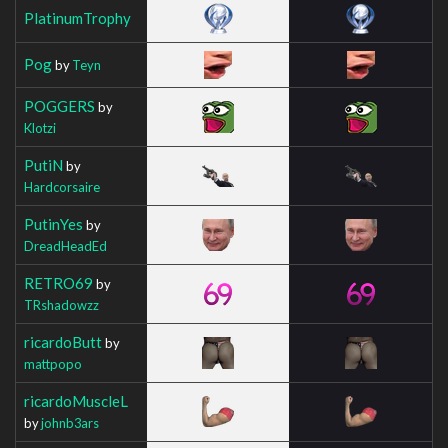
PlatinumTrophy
Pog
by
Teyn
POGGERS
by
Klotzi
PutiN
by
Hardcorsaire
PutinYes
by
DreadHeadEd
RETRO69
by
TRshadowzz
ricardoButt
by
mattpopo
ricardoMuscleL
by
johnb3ars