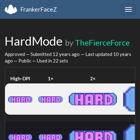
FrankerFaceZ
Togg
navig
HardMode
by
TheFierceForce
Approved — Submitted
12 years ago
— Last updated
10 years
ago
— Public — Used in 22 sets
High-DPI
1×
2×