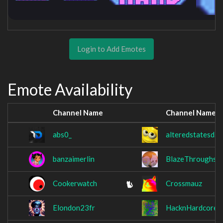
Login to Add Emotes
Emote Availability
Channel Name
Channel Name
abs0_
alteredstatesday
banzaimerlin
BlazeThroughs
Cookerwatch
Crossmauz
Elondon23fr
HacknHardcore