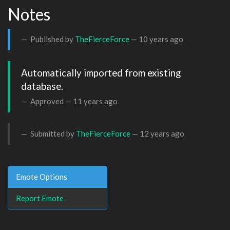
Notes
Published by
TheFierceForce
—
10 years ago
Automatically imported from existing 
database.
Approved —
11 years ago
Submitted by
TheFierceForce
—
12 years ago
Emote Options
Report Emote