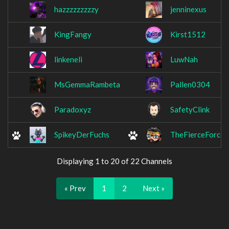
hazzzzzzzzzy
jenninexus
KingFangy
Kirst1512
linkeneli
LuwNah
MsGemmaRambeta
Pallen0304
Paradoxyz
SafetyClink
SpikeyDerFuchs
TheFierceForce
Displaying 1 to 20 of 22 Channels
« Prev
1
2
Next »