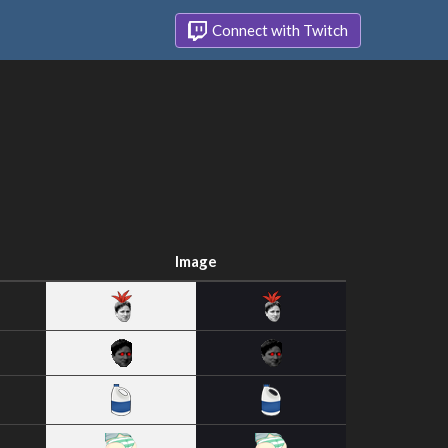
Connect with Twitch
Image