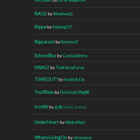
RAGE
by
WeeKneZz
Rippa
by
Sniping117
Ripparoni
by
KrimtonZ
SchoolBus
by
CynicalJimmy
SWAG!
by
TheFierceForce
TIMEOUT!
by
Andrick11x
TrollRain
by
DoGGykONg88
trollW
by
あ熊
(andy_kuma)
UnderHeart
by
HikikoMuri
WhatsGoingOn
by
cincinancy