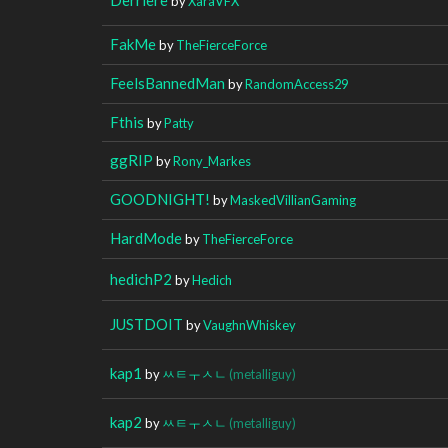
by
XaraVFX
FakMe
by
TheFierceForce
FeelsBannedMan
by
RandomAccess29
Fthis
by
Patty
ggRIP
by
Rony_Markes
GOODNIGHT!
by
MaskedVillianGaming
HardMode
by
TheFierceForce
hedichP2
by
Hedich
JUSTDOIT
by
VaughnWhiskey
kap1
by
ㅆㅌㅜㅅㄴ
(metalliguy)
kap2
by
ㅆㅌㅜㅅㄴ
(metalliguy)