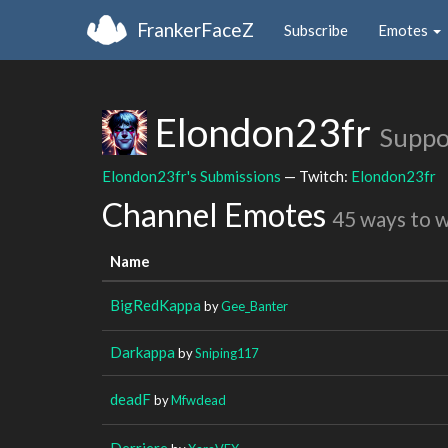
FrankerFaceZ
Subscribe
Emotes
Elondon23fr
Suppo
Elondon23fr's Submissions
— Twitch:
Elondon23fr
Channel Emotes
45 ways to 
Name
BigRedKappa
by
Gee_Banter
Darkappa
by
Sniping117
deadF
by
Mfwdead
Derriere