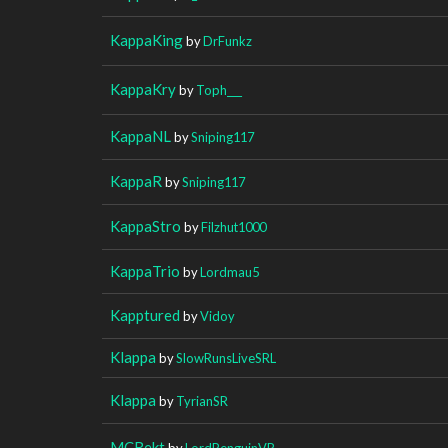
KappaKing
by
DrFunkz
KappaKry
by
Toph___
KappaNL
by
Sniping117
KappaR
by
Sniping117
KappaStro
by
Filzhut1000
KappaTrio
by
Lordmau5
Kapptured
by
Vidoy
Klappa
by
SlowRunsLiveSRL
Klappa
by
TyrianSR
MCRekt
by
LordPenguinVR