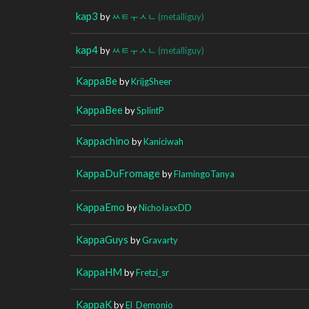
kap3
by
ㅆㅌㅜㅅㄴ
(metalliguy)
kap4
by
ㅆㅌㅜㅅㄴ
(metalliguy)
KappaBe
by
KrijgSheer
KappaBee
by
SplintP
Kappachino
by
Kaniciwah
KappaDuFromage
by
FlamingoTanya
KappaEmo
by
NichoIasxDD
KappaGuys
by
Gravarty
KappaHM
by
Fretzi_sr
KappaK
by
El_Demonio