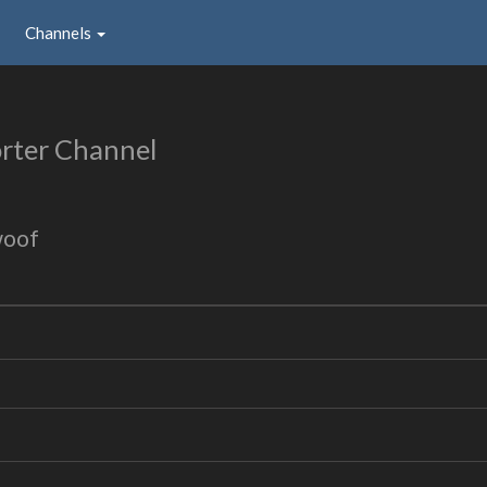
Channels
rter Channel
woof