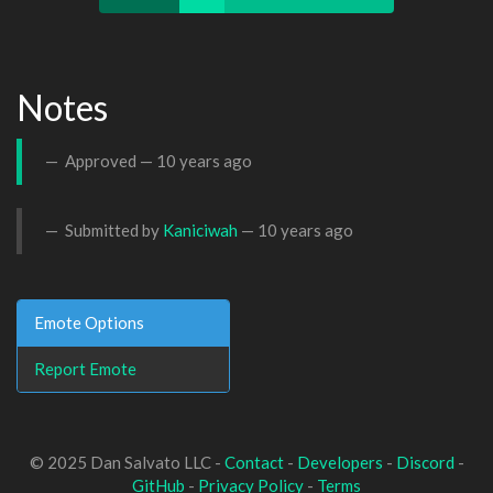
Notes
Approved —
10 years ago
Submitted by
Kaniciwah
—
10 years ago
Emote Options
Report Emote
© 2025 Dan Salvato LLC -
Contact
-
Developers
-
Discord
-
GitHub
-
Privacy Policy
-
Terms