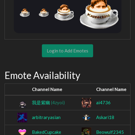
Login to Add Emotes
Emote Availability
Channel Name
Channel Name
我是紫幽
(4zyoi)
ai4736
arbitraryasian
Askari18
BakedCupcake
Beowulf2345