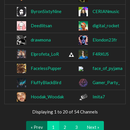
ByronSixtyNine
CERIANmusic
Deedlitsan
digital_rocket
drawmona
Elondon23fr
Elprofeta_LoR
F4RKUS
FacelessPupper
face_of_pyjama
FluffyBlackBird
Gamer_Party_
Hoodak_Woodak
Imita7
Displaying 1 to 20 of 54 Channels
« Prev
1
2
3
Next »