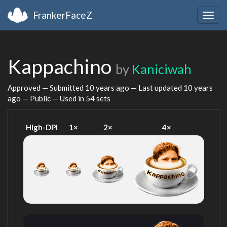
FrankerFaceZ
Togg
navig
Kappachino
by
Kaniciwah
Approved — Submitted
10 years ago
— Last updated
10 years
ago
— Public — Used in 54 sets
High-DPI
1×
2×
4×