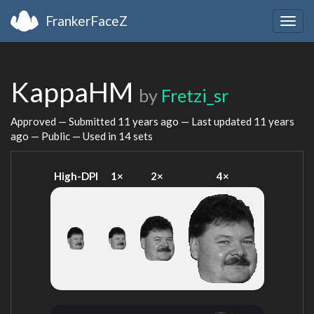
FrankerFaceZ
Togg
navig
KappaHM
by
Fretzi_sr
Approved — Submitted
11 years ago
— Last updated
11 years
ago
— Public — Used in 14 sets
High-DPI
1×
2×
4×