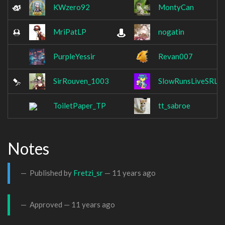
KWzero92
MontyCan
MriPatLP
nogatin
PurpleYessir
Revan007
SirRouven_1003
SlowRunsLiveSRL
ToiletPaper_TP
tt_sabroe
Notes
Published by
Fretzi_sr
—
11 years ago
Approved —
11 years ago