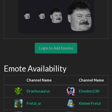
Login to Add Emotes
Emote Availability
Channel Name
Channel Name
Drachosaurus
Elondon23fr
Fretzi_sr
KleinerFretzi