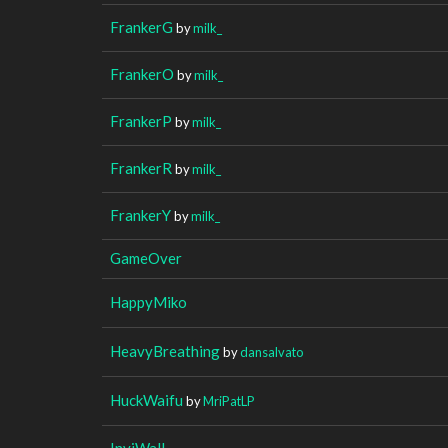
FrankerG
by
milk_
FrankerO
by
milk_
FrankerP
by
milk_
FrankerR
by
milk_
FrankerY
by
milk_
GameOver
HappyMiko
HeavyBreathing
by
dansalvato
HuckWaifu
by
MriPatLP
InviWall