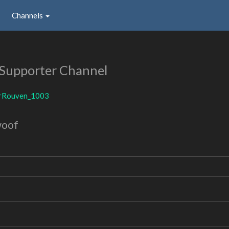
Channels
Supporter Channel
irRouven_1003
woof