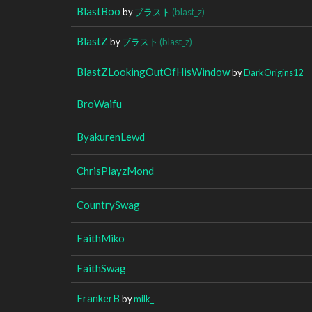
BlastBoo
by
ブラスト
(blast_z)
BlastZ
by
ブラスト
(blast_z)
BlastZLookingOutOfHisWindow
by
DarkOrigins12
BroWaifu
ByakurenLewd
ChrisPlayzMond
CountrySwag
FaithMiko
FaithSwag
FrankerB
by
milk_