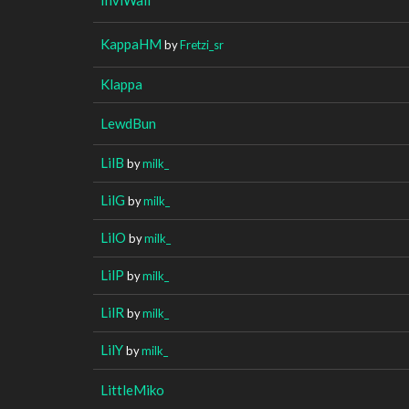
KappaHM
by
Fretzi_sr
Klappa
LewdBun
LilB
by
milk_
LilG
by
milk_
LilO
by
milk_
LilP
by
milk_
LilR
by
milk_
LilY
by
milk_
LittleMiko