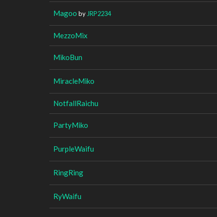
Magoo
by
JRP2234
MezzoMix
MikoBun
MiracleMiko
NotfallRaichu
PartyMiko
PurpleWaifu
RingRing
RyWaifu