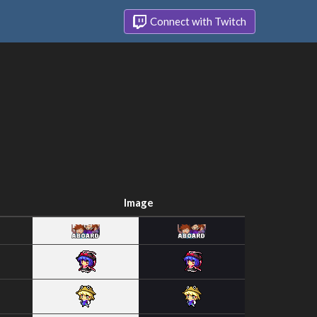
Connect with Twitch
Image