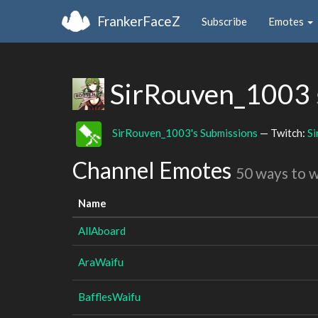
FrankerFaceZ
Subscribe
Emotes
SirRouven_1003
SirRouven_1003's Submissions
— Twitch:
S
Channel Emotes
50 ways to 
Name
AllAboard
AraWaifu
BafflesWaifu