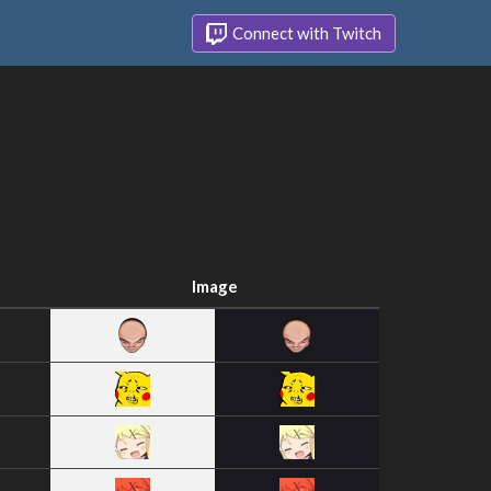
Connect with Twitch
Image