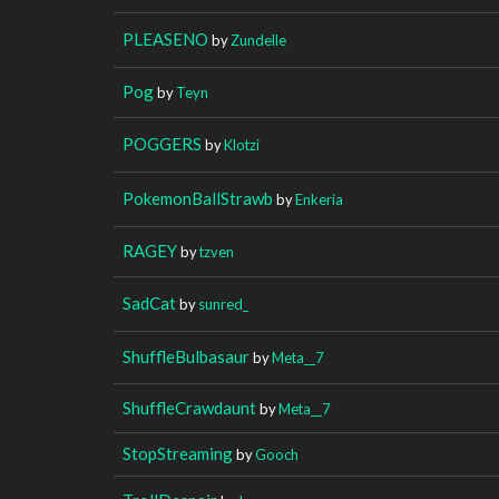
PLEASENO
by
Zundelle
Pog
by
Teyn
POGGERS
by
Klotzi
PokemonBallStrawb
by
Enkeria
RAGEY
by
tzven
SadCat
by
sunred_
ShuffleBulbasaur
by
Meta__7
ShuffleCrawdaunt
by
Meta__7
StopStreaming
by
Gooch