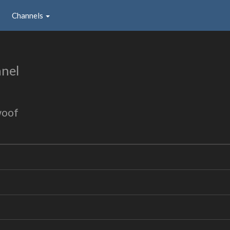
Channels
nel
woof