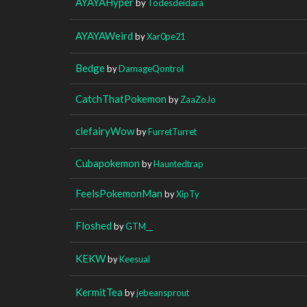
AYAYAHyper
by
Todesdeidara
AYAYAWeird
by
Xar0pe21
Bedge
by
DamageQontrol
CatchThatPokemon
by
ZaaZoJo
clefairyWow
by
FurretTurret
Cubapokemon
by
Hauntedtrap
FeelsPokemonMan
by
XipTy
Floshed
by
GTM__
KEKW
by
Keesual
KermitTea
by
jebeansprout