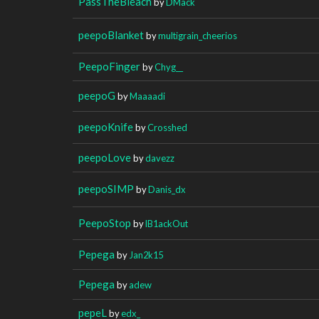
PassTheBleach
by
DMack
peepoBlanket
by
multigrain_cheerios
PeepoFinger
by
Chyg__
peepoG
by
Maaaadi
peepoKnife
by
Crosshed
peepoLove
by
davezz
peepoSIMP
by
Danis_dx
PeepoStop
by
lB1ackOut
Pepega
by
Jan2k15
Pepega
by
adew
pepeL
by
edx_