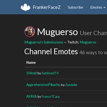
FrankerFaceZ
Subscribe
Emotes
Muguerso
User Chan
Muguerso's Submissions
— Twitch:
Muguerso
Channel Emotes
46 ways to 
Name
5Head
by
SublimedTV
ApprehensivePikachu
by
Zundelle
AYAYA
by
FrancoTCarp