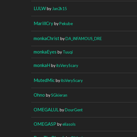
LULW
by
Jan2k15
MarillCry
by
Pekube
monkaChrist
by
DA_iNFAMOUS_DRE
monkaEyes
by
Tuuqi
monkaH
by
itsVeryScary
MutedMic
by
itsVeryScary
Ohno
by
SGkieran
OMEGALUL
by
DourGent
OMEGASP
by
eliasols