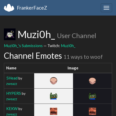
FrankerFaceZ
Togg
navig
Muzi0h_
User Channel
Muzi0h_'s Submissions
— Twitch:
Muzi0h_
Channel Emotes
11 ways to woof
Name
Image
5Head
by
zweazz
HYPERS
by
zweazz
KEKW
by
zweazz