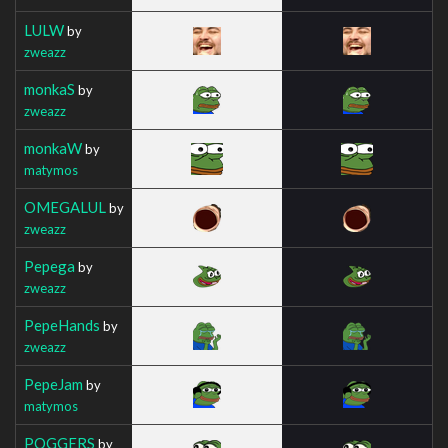
LULW
by
zweazz
monkaS
by
zweazz
monkaW
by
matymos
OMEGALUL
by
zweazz
Pepega
by
zweazz
PepeHands
by
zweazz
PepeJam
by
matymos
POGGERS
by