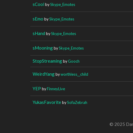
sCool
by
Skype_Emotes
sEmo
by
Skype_Emotes
sHand
by
Skype_Emotes
sMooning
by
Skype_Emotes
StopStreaming
by
Gooch
WeirdYang
by
worthless__child
YEP
by
FinneyLive
YukasFavorite
by
SofaZebrah
© 2025 Dan