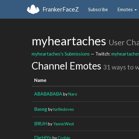
FrankerFaceZ
Subscribe
Emotes
myheartaches
User Ch
myheartaches's Submissions
— Twitch:
myheartache
Channel Emotes
31 ways to 
Name
ABABABABA
by
Naro
Baseg
by
turtledoves
BRUH
by
YannicWest
DieHiYo
by
Crobie