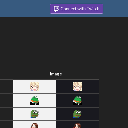
Connect with Twitch
Image