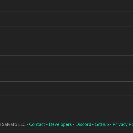
 Salvato LLC -
Contact
-
Developers
-
Discord
-
GitHub
-
Privacy Po