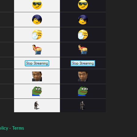
licy
-
Terms