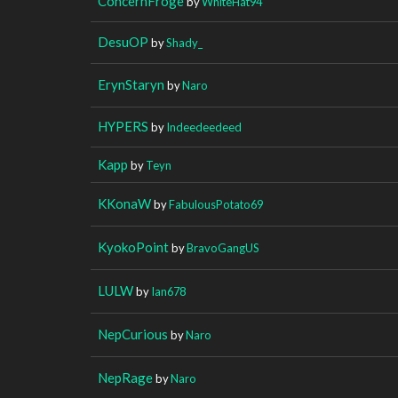
ConcernFroge
by
WhiteHat94
DesuOP
by
Shady_
ErynStaryn
by
Naro
HYPERS
by
Indeedeedeed
Kapp
by
Teyn
KKonaW
by
FabulousPotato69
KyokoPoint
by
BravoGangUS
LULW
by
Ian678
NepCurious
by
Naro
NepRage
by
Naro