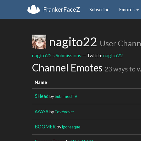
FrankerFaceZ
Subscribe
Emotes
nagito22
User Chann
nagito22's Submissions
— Twitch:
nagito22
Channel Emotes
23 ways to 
Name
5Head
by
SublimedTV
AYAYA
by
FoveVever
BOOMER
by
igoresque