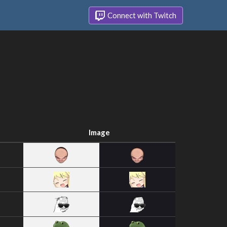
Connect with Twitch
Image