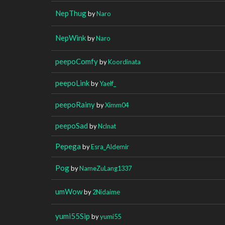
NepThug
by
Naro
NepWink
by
Naro
peepoComfy
by
Koordinata
peepoLink
by
Yaelf_
peepoRainy
by
Ximm04
peepoSad
by
Nclnat
Pepega
by
Esra_Aldemir
Pog
by
NameZuLang1337
umWow
by
2Nidaime
yumi55Sip
by
yumi55