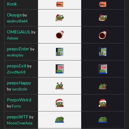
Konk
Okayge
by
endmylife64
OMEGALUL
by
Adone
peepoEnter
by
exatoplay
peepoExit
by
ZovcNyrk8
peepoHappy
by
sundizzle
PeepoWeird
by
Forry
peepoWTF
by
MoonOverAsia