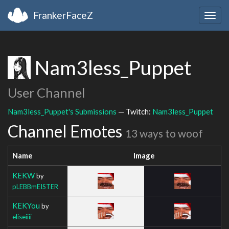
FrankerFaceZ
Togg
navig
Nam3less_Puppet
User Channel
Nam3less_Puppet's Submissions
— Twitch:
Nam3less_Puppet
Channel Emotes
13 ways to woof
Name
Image
KEKW
by
pLEBBmEISTER
KEKYou
by
eliseiiii