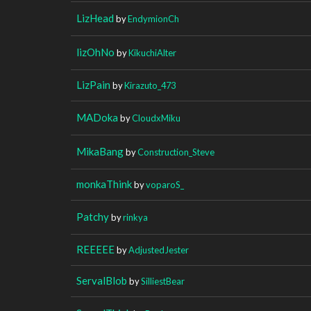
LizHead
by
EndymionCh
lizOhNo
by
KikuchiAlter
LizPain
by
Kirazuto_473
MADoka
by
CloudxMiku
MikaBang
by
Construction_Steve
monkaThink
by
voparoS_
Patchy
by
rinkya
REEEEE
by
AdjustedJester
ServalBlob
by
SilliestBear