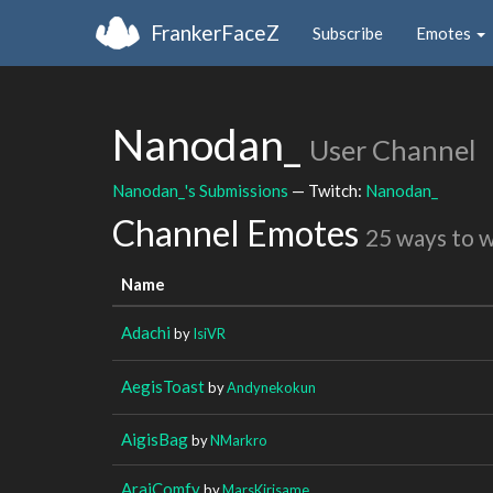
FrankerFaceZ
Subscribe
Emotes
Nanodan_
User Channel
Nanodan_'s Submissions
— Twitch:
Nanodan_
Channel Emotes
25 ways to 
Name
Adachi
by
IsiVR
AegisToast
by
Andynekokun
AigisBag
by
NMarkro
AraiComfy
by
MarsKirisame