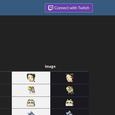
Connect with Twitch
Image