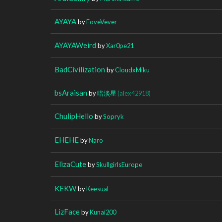
AYAYA
by
FoveVever
AYAYAWeird
by
Xar0pe21
BadCivilization
by
CloudxMiku
bsAraisan
by
暗淡星
(alex42918)
ChulipHello
by
Sopryk
EHEHE
by
Naro
ElizaCute
by
SkullgirlsEurope
KEKW
by
Keesual
LizFace
by
Kunai200