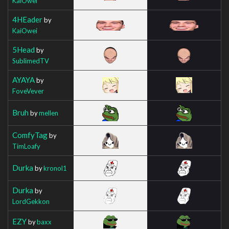
KaiOwei
4HEader
by
KaiOwei
5Head
by
SublimedTV
AYAYA
by
FoveVever
Bruh
by
mellen
ComfyTag
by
TimLoafy
Durka
by
kronol1
Durka
by
LordGekkon
EZY
by
baxx