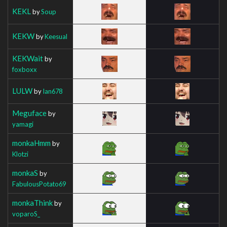
KEKL
by
Soup
KEKW
by
Keesual
KEKWait
by
foxboxx
LULW
by
Ian678
Meguface
by
yamagi
monkaHmm
by
Klotzi
monkaS
by
FabulousPotato69
monkaThink
by
voparoS_