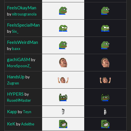
FeelsOkayMan
by
nitrousgranola
FeelsSpecialMan
by
Six_
FeelsWeirdMan
by
baxx
gachiGASM
by
MoreSpoonZ_
HandsUp
by
Zugren
HYPERS
by
Ruse69Master
Kapp
by
Teyn
KeK
by
Adeithe