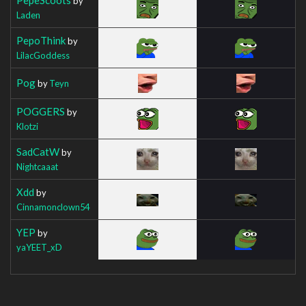
by
Laden
PepoThink
by
LilacGoddess
Pog
by
Teyn
POGGERS
by
Klotzi
SadCatW
by
Nightcaaat
Xdd
by
Cinnamonclown54
YEP
by
yaYEET_xD