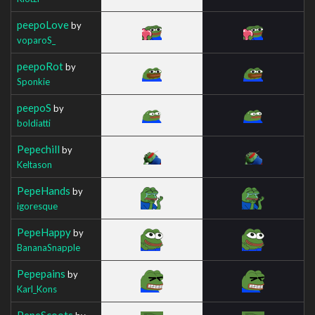
peepoLove
by
voparoS_
peepoRot
by
Sponkie
peepoS
by
boldiatti
Pepechill
by
Keltason
PepeHands
by
igoresque
PepeHappy
by
BananaSnapple
Pepepains
by
Karl_Kons
PepeScoots