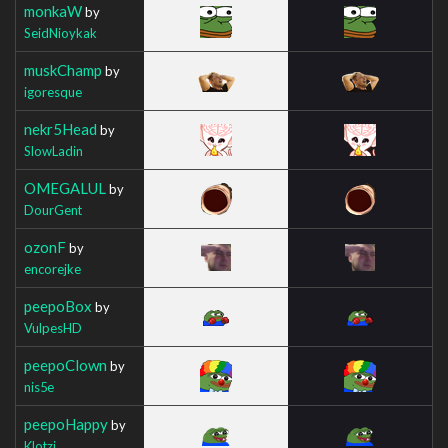
monkaW
by
SeidNioykak
muskChamp
by
igoresque
nekr5Head
by
SlowLadin
OMEGALUL
by
DourGent
ozonF
by
encorejke
peepoBox
by
VulpesHD
peepoClown
by
nis5e
peepoHappy
by
Klotzi