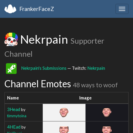
FrankerFaceZ
Togg
navig
Nekrpain
Supporter
Channel
Nekrpain's Submissions
— Twitch:
Nekrpain
Channel Emotes
48 ways to woof
Name
Image
3Head
by
timmytoina
4HEad
by