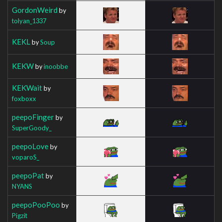
GordonWeird
by
tolyan_1337
KEKL
by
Soup
KEKW
by
inoobbe
KEKWait
by
foxboxx
peepoFinger
by
SuperGoody_
peepoLove
by
voparoS_
peepoPat
by
NYANS
peepoPooPoo
by
Pigzit