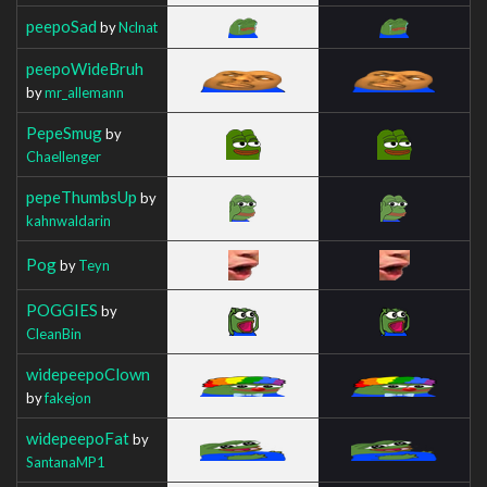
peepoSad
by
Nclnat
peepoWideBruh
by
mr_allemann
PepeSmug
by
Chaellenger
pepeThumbsUp
by
kahnwaldarin
Pog
by
Teyn
POGGIES
by
CleanBin
widepeepoClown
by
fakejon
widepeepoFat
by
SantanaMP1