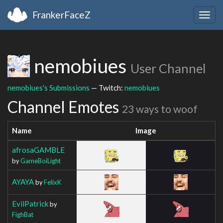
FrankerFaceZ
Togg
navig
nemobiues
User Channel
nemobiues's Submissions
— Twitch:
nemobiues
Channel Emotes
23 ways to woof
Name
Image
afrosaGAMBLE
by
GameBoiLight
AYAYA
by
FelixK
EvilPatrick
by
FighBat