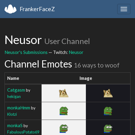
FrankerFaceZ
Togg
navig
Neusor
User Channel
Neusor's Submissions
— Twitch:
Neusor
Channel Emotes
16 ways to woof
Name
Image
Catgasm
by
hekigan
monkaHmm
by
Klotzi
monkaS
by
FabulousPotato69