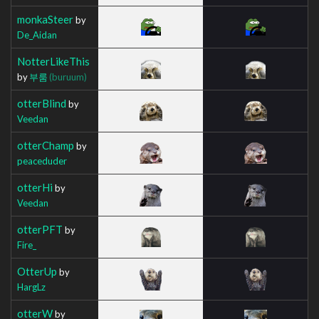
monkaSteer
by
De_Aidan
NotterLikeThis
by
부룸
(buruum)
otterBlind
by
Veedan
otterChamp
by
peaceduder
otterHi
by
Veedan
otterPFT
by
Fire_
OtterUp
by
HargLz
otterW
by