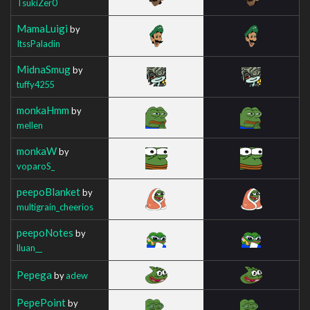
TsukiZer0
MamaLuigi
by
ItssPaladin
MidnaSmug
by
tuffy4255
monkaHmm
by
mellen
monkaW
by
voparoS_
peepoBlanket
by
multigrain_cheerios
peepoNotes
by
lluan__
Pepega
by
adew
PepePoint
by