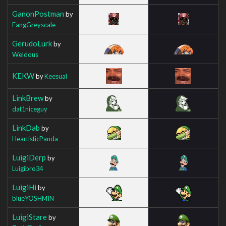
GanonPostman
by
FangGreyscale
GerudoLurk
by
Weldous
KEKW
by
Keesual
LinkBrew
by
dat1niceguy
LinkDab
by
HeartisticPanda
LuigiDerp
by
Luigibro34
LuigiHi
by
blueYOSHMIN
LuigiStare
by