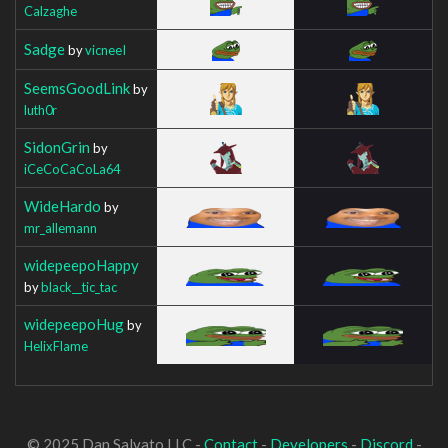
Calzaghe
Sadge
by
vicneeI
SeemsGoodLink
by
luth0r
SidonGrin
by
iCeCoCaCoLa64
WideHardo
by
mr_allemann
widepeepoHappy
by
black__tic_tac
widepeepoHug
by
HelixFlame
© 2025 Dan Salvato LLC -
Contact
-
Developers
-
Discord
-