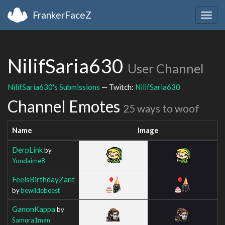
FrankerFaceZ
Togg
navig
NilifSaria630
User Channel
NilifSaria630's Submissions
— Twitch:
NilifSaria630
Channel Emotes
25 ways to woof
Name
Image
DerpLink
by
Yondaime8
FeelsBirthdayZant
by
bewildebeest
GanonKappa
by
Samura1man