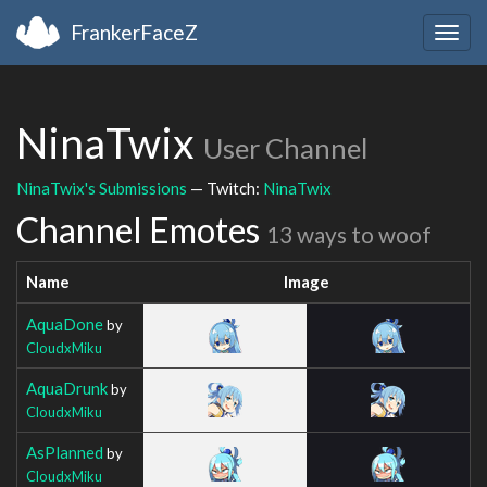
FrankerFaceZ
Togg
navig
NinaTwix
User Channel
NinaTwix's Submissions
— Twitch:
NinaTwix
Channel Emotes
13 ways to woof
Name
Image
AquaDone
by
CloudxMiku
AquaDrunk
by
CloudxMiku
AsPlanned
by
CloudxMiku