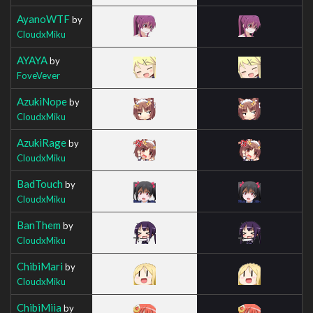
AyanoWTF
by
CloudxMiku
AYAYA
by
FoveVever
AzukiNope
by
CloudxMiku
AzukiRage
by
CloudxMiku
BadTouch
by
CloudxMiku
BanThem
by
CloudxMiku
ChibiMari
by
CloudxMiku
ChibiMiia
by