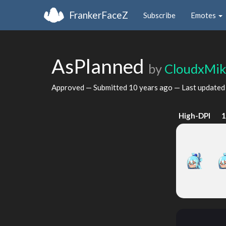
FrankerFaceZ
Subscribe
Emotes
AsPlanned
by
CloudxMi
Approved — Submitted
10 years ago
— Last update
High-DPI
1