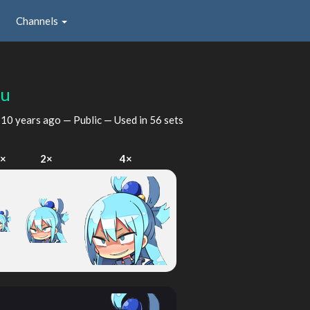
Channels
ku
d
10 years ago
— Public — Used in 56 sets
×
2×
4×