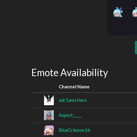
Emote Availability
Channel Name
adr1anIsHere
Aspect_____
BlueCrimson16