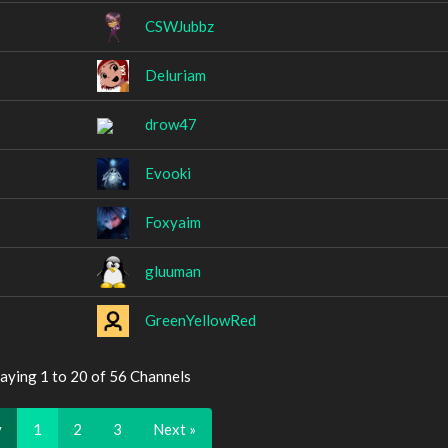
CSWJubbz
Deluriam
drow47
Evooki
Foxyaim
gluuman
GreenYellowRed
aying 1 to 20 of 56 Channels
v
1
2
3
Next »