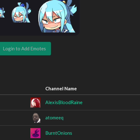
Login to Add Emotes
Channel Name
AlexisBloodRaine
atomeeq
BurntOnions