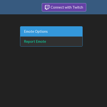
Connect with Twitch
Emote Options
Report Emote