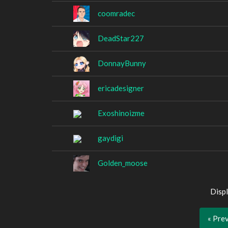
coomradec
DeadStar227
DonnayBunny
ericadesigner
Exoshinoizme
gaydigi
Golden_moose
Displ
« Pre