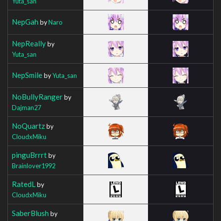
Yuta_san
NepGah
by
Naro
NepReally
by
Yuta_san
NepSmile
by
Yuta_san
NoBullyRanger
by
Dajman27
NoQuartz
by
CloudxMiku
pinguBrrrt
by
Brainlover1992
RatedL
by
CloudxMiku
SaberBlush
by