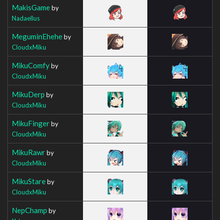
MakisGame
by
Nadaellus
MeguminEhehe
by
CloudxMiku
MikuComfy
by
CloudxMiku
MikuDerp
by
CloudxMiku
MikuFinger
by
CloudxMiku
MikuRawr
by
CloudxMiku
MikuStare
by
CloudxMiku
NepChamp
by