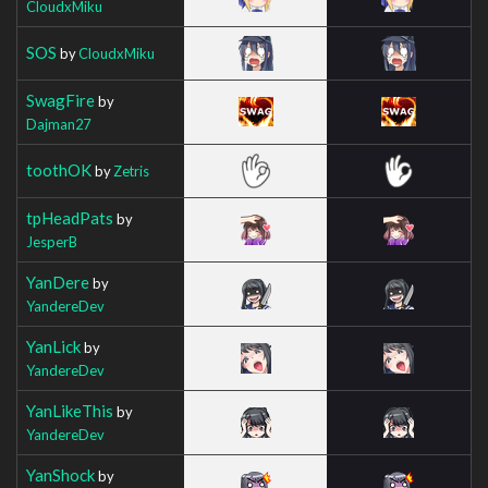
CloudxMiku
SOS
by
CloudxMiku
SwagFire
by
Dajman27
toothOK
by
Zetris
tpHeadPats
by
JesperB
YanDere
by
YandereDev
YanLick
by
YandereDev
YanLikeThis
by
YandereDev
YanShock
by