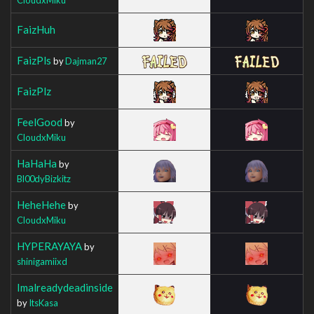
FaizHuh
FaizPls
by
Dajman27
FaizPlz
FeelGood
by
CloudxMiku
HaHaHa
by
Bl00dyBizkitz
HeheHehe
by
CloudxMiku
HYPERAYAYA
by
shinigamiixd
Imalreadydeadinside
by
ItsKasa