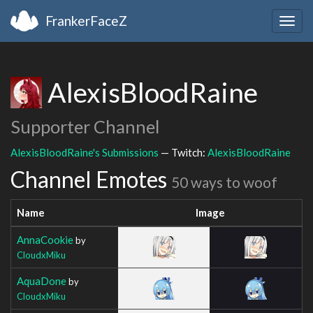
FrankerFaceZ
Togg
navig
AlexisBloodRaine
Supporter Channel
AlexisBloodRaine's Submissions
— Twitch:
AlexisBloodRaine
Channel Emotes
50 ways to woof
Name
Image
AnnaCookie
by
CloudxMiku
AquaDone
by
CloudxMiku