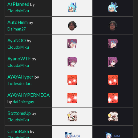
AsPlanned
by
CloudxMiku
AutoHmm
by
Dajman27
AyaNOO
by
CloudxMiku
AyanoWTF
by
CloudxMiku
AYAYAHyper
by
Todesdeidara
AYAYAHYPERMEGA
by
dat1niceguy
BottomsUp
by
CloudxMiku
CirnoBaka
by
CloudxMiku