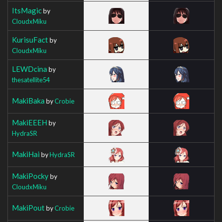
ItsMagic
by
CloudxMiku
KurisuFact
by
CloudxMiku
LEWDcina
by
thesatellite54
MakiBaka
by
Crobie
MakiEEEH
by
HydraSR
MakiHai
by
HydraSR
MakiPocky
by
CloudxMiku
MakiPout
by
Crobie