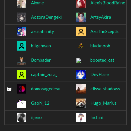
Akxme
AlexisBloodRaine
AozoraDengeki
ArtsyAkira
azuratrinity
AzuTheSceptic
bilgehwan
blvcknoob_
Bombader
boosted_cat
captain_zura_
DevFlare
domosagedesu
elissa_shadows
GaoN_12
Hugo_Marius
iijeno
Inchini