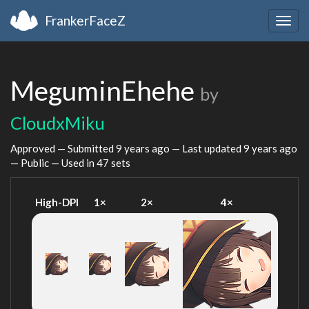
FrankerFaceZ
Togg
navig
MeguminEhehe
by
CloudxMiku
Approved — Submitted
9 years ago
— Last updated
9 years ago
— Public — Used in 47 sets
High-DPI
1×
2×
4×