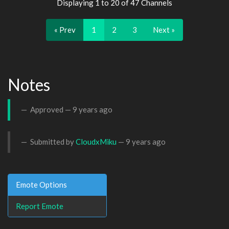
Displaying 1 to 20 of 47 Channels
« Prev
1
2
3
Next »
Notes
Approved —
9 years ago
Submitted by
CloudxMiku
—
9 years ago
Emote Options
Report Emote