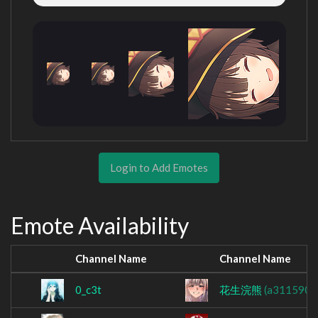
Login to Add Emotes
Emote Availability
Channel Name
Channel Name
0_c3t
花生浣熊
(a3115906