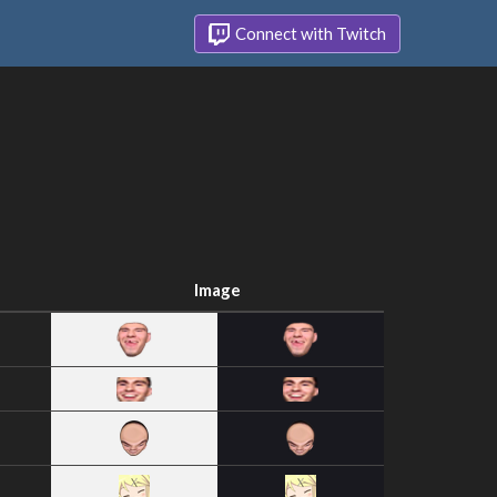
Connect with Twitch
Image