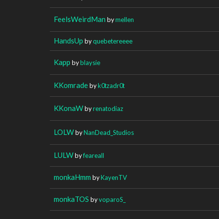
FeelsWeirdMan
by
mellen
HandsUp
by
quebetereeee
Kapp
by
blaysie
KKomrade
by
k0tzadr0t
KKonaW
by
renatodiaz
LOLW
by
NanDead_Studios
LULW
by
feareall
monkaHmm
by
KayenTV
monkaTOS
by
voparoS_