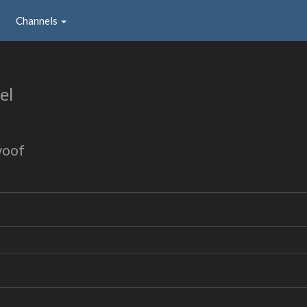
Channels
el
woof