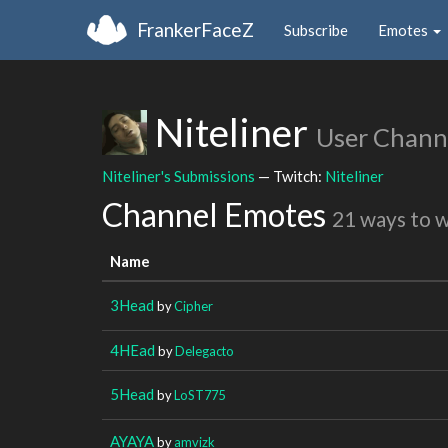
FrankerFaceZ
Subscribe
Emotes
Niteliner
User Chann
Niteliner's Submissions
— Twitch:
Niteliner
Channel Emotes
21 ways to 
Name
3Head
by
Cipher
4HEad
by
Delegacto
5Head
by
LoST775
AYAYA
by
amvizk