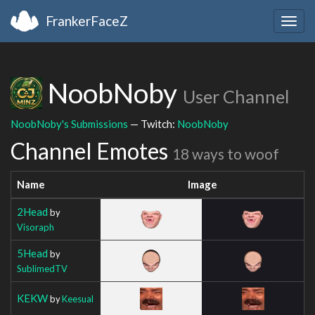
FrankerFaceZ
Togg
navig
NoobNoby
User Channel
NoobNoby's Submissions
— Twitch:
NoobNoby
Channel Emotes
18 ways to woof
Name
Image
2Head
by
Visoraph
5Head
by
SublimedTV
KEKW
by
Keesual