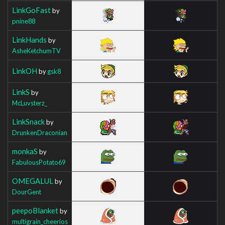
LinkGoFast
by
pnine88
LinkHands
by
AsheKetchumTV
LinkOH
by
gsk8
LinkS
by
McLuvsterz_
LinkSnack
by
DrunkenDraconian
monkaS
by
FabulousPotato69
OMEGALUL
by
DourGent
peepoBlanket
by
multigrain_cheerios