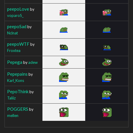
peepoLove
by
voparoS_
peepoSad
by
Nclnat
peepoWTF
by
Froxtea
Pepega
by
adew
Pepepains
by
Karl_Kons
PepoThink
by
Taliiz
POGGERS
by
mellen