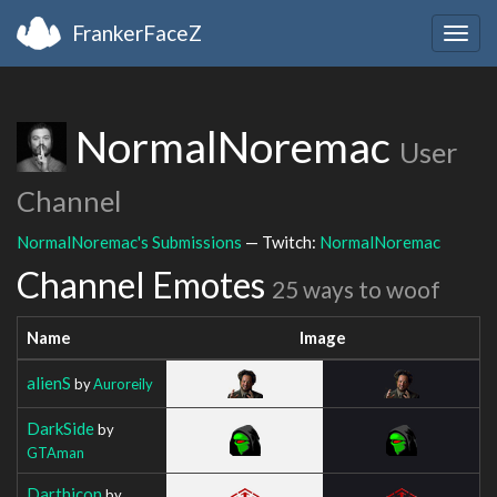
FrankerFaceZ
Togg
navig
NormalNoremac
User
Channel
NormalNoremac's Submissions
— Twitch:
NormalNoremac
Channel Emotes
25 ways to woof
Name
Image
alienS
by
Auroreily
DarkSide
by
GTAman
Darthicon
by