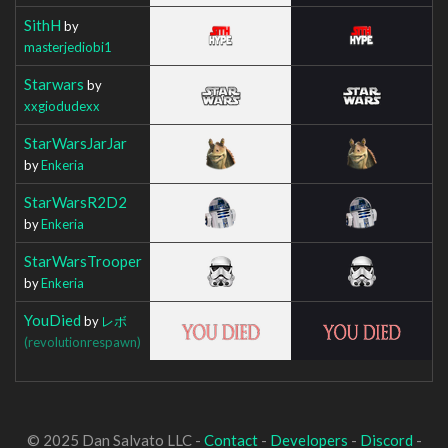
SithH
by
masterjediobi1
Starwars
by
xxgiodudexx
StarWarsJarJar
by
Enkeria
StarWarsR2D2
by
Enkeria
StarWarsTrooper
by
Enkeria
YouDied
by
レボ
(revolutionrespawn)
© 2025 Dan Salvato LLC -
Contact
-
Developers
-
Discord
-