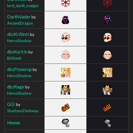
lord_darth_malgus
DarthVader
by
AncientDragon
dbzKrillinIt
by
HerosShadow
dbzKuririn
by
BiASenti
dbzPowerup
by
HerosShadow
dbzRage
by
HerosShadow
GG!
by
ShadowsDieAway
Hmmm