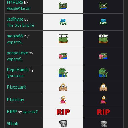
HYPERS
by
Ruse69Master
Jedihype
by
The_Sith_Empire
monkaW
by
voparoS_
peepoLove
by
voparoS_
PepeHands
by
igoresque
PlutoLurk
PlutoLuv
RIPP
by
ayumuzZ
Shhhh