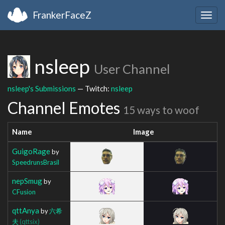
FrankerFaceZ
Togg
navig
nsleep
User Channel
nsleep's Submissions
— Twitch:
nsleep
Channel Emotes
15 ways to woof
Name
Image
GuigoRage
by
SpeedrunsBrasil
nepSmug
by
CFusion
qttAnya
by
六希
夫
(qttsix)