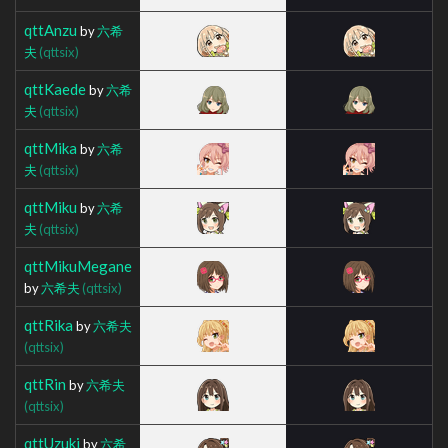
qttAnzu
by
六希
夫
(qttsix)
qttKaede
by
六希
夫
(qttsix)
qttMika
by
六希
夫
(qttsix)
qttMiku
by
六希
夫
(qttsix)
qttMikuMegane
by
六希夫
(qttsix)
qttRika
by
六希夫
(qttsix)
qttRin
by
六希夫
(qttsix)
qttUzuki
by
六希