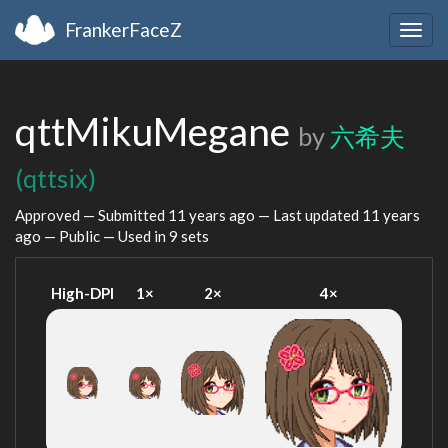
FrankerFaceZ
Togg
navig
qttMikuMegane
by
六希夫
(qttsix)
Approved — Submitted
11 years ago
— Last updated
11 years
ago
— Public — Used in 9 sets
High-DPI
1×
2×
4×