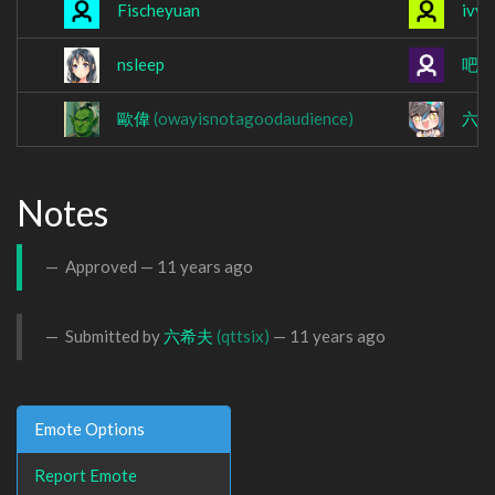
Fischeyuan
ivve
nsleep
吧
歐偉
(owayisnotagoodaudience)
六
Notes
Approved —
11 years ago
Submitted by
六希夫
(qttsix)
—
11 years ago
Emote Options
Report Emote