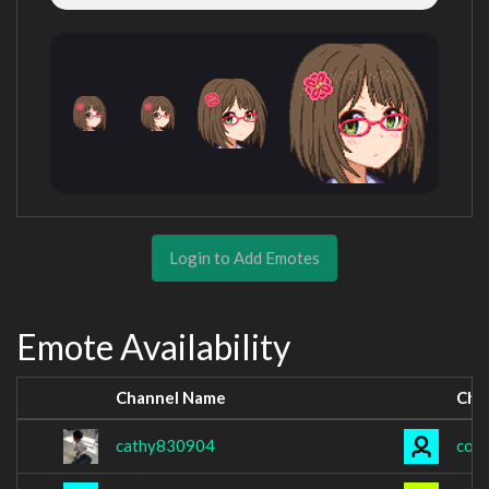
Login to Add Emotes
Emote Availability
Channel Name
Cha
cathy830904
coo