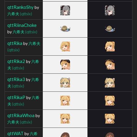
qttRankoShy
by
六希夫
(qttsix)
qttRiinaChoke
by
六希夫
(qttsix)
qttRika
by
六希夫
(qttsix)
qttRika2
by
六希
夫
(qttsix)
qttRika3
by
六希
夫
(qttsix)
qttRikaP
by
六希
夫
(qttsix)
qttRikaWhoa
by
六希夫
(qttsix)
qttWAT
by
六希