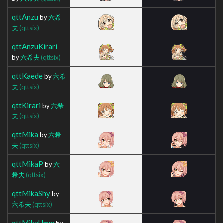
qttAnzu
by
六希
夫
(qttsix)
qttAnzuKirari
by
六希夫
(qttsix)
qttKaede
by
六希
夫
(qttsix)
qttKirari
by
六希
夫
(qttsix)
qttMika
by
六希
夫
(qttsix)
qttMikaP
by
六
希夫
(qttsix)
qttMikaShy
by
六希夫
(qttsix)
qttMikaUmm
by