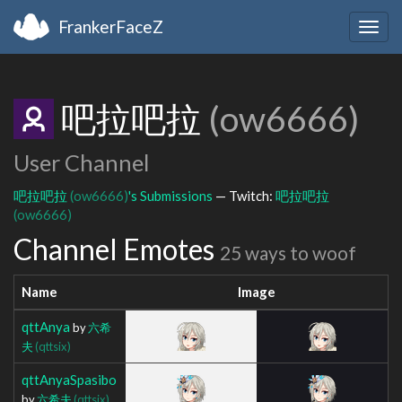
FrankerFaceZ
Togg
navig
吧拉吧拉
(ow6666)
User Channel
吧拉吧拉
(ow6666)
's Submissions
— Twitch:
吧拉吧拉
(ow6666)
Channel Emotes
25 ways to woof
Name
Image
qttAnya
by
六希
夫
(qttsix)
qttAnyaSpasibo
by
六希夫
(qttsix)