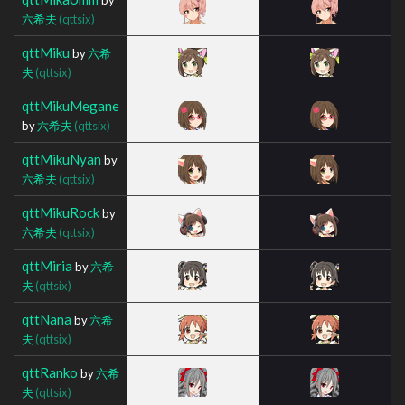
六希夫
(qttsix)
qttMiku
by
六希
夫
(qttsix)
qttMikuMegane
by
六希夫
(qttsix)
qttMikuNyan
by
六希夫
(qttsix)
qttMikuRock
by
六希夫
(qttsix)
qttMiria
by
六希
夫
(qttsix)
qttNana
by
六希
夫
(qttsix)
qttRanko
by
六希
夫
(qttsix)