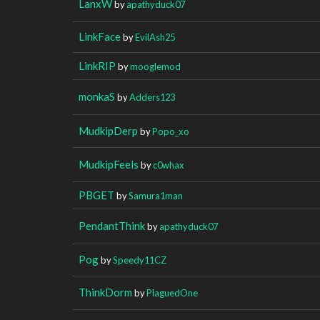
LanxW
by
apathyduck07
LinkFace
by
EvilAsh25
LinkRIP
by
mooglemod
monkaS
by
Adders123
MudkipDerp
by
Popo_xo
MudkipFeels
by
c0whax
PBGET
by
Samura1man
PendantThink
by
apathyduck07
Pog
by
Speedy11CZ
ThinkDorm
by
PlaguedOne