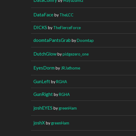
by
Mayazumi2
DataFace
by
TheLCC
DICKS
by
TheFierceForce
doomtaPantsGrab
by
Doomtap
DutchGlow
by
pidgezero_one
EyesDorm
by
JRJathome
GunLeft
by
RGHA
GunRight
by
RGHA
joshEYES
by
greenHam
joshX
by
greenHam