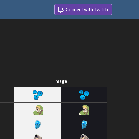
Connect with Twitch
Image