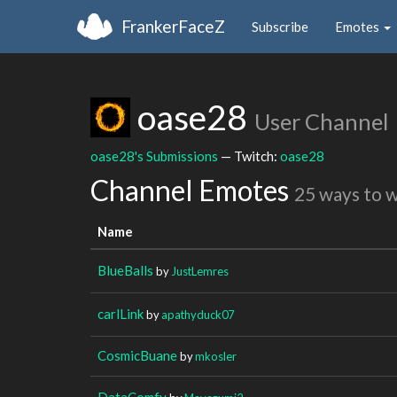
FrankerFaceZ
Subscribe
Emotes
oase28
User Channel
oase28's Submissions
— Twitch:
oase28
Channel Emotes
25 ways to 
Name
BlueBalls
by
JustLemres
carlLink
by
apathyduck07
CosmicBuane
by
mkosler
DataComfy