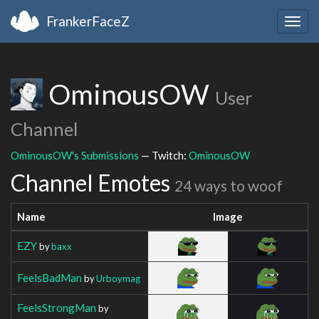
FrankerFaceZ
Togg
navig
OminousOW
User
Channel
OminousOW's Submissions
— Twitch:
OminousOW
Channel Emotes
24 ways to woof
Name
Image
EZY
by
baxx
FeelsBadMan
by
Urboymag
FeelsStrongMan
by