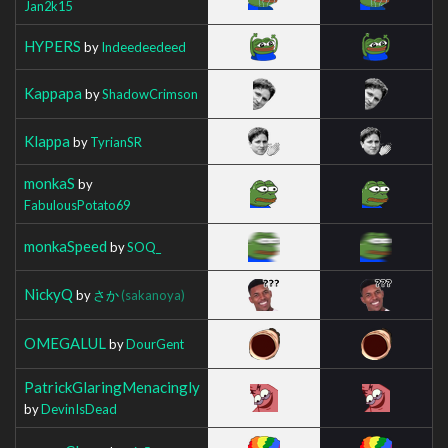
Jan2k15
HYPERS
by
Indeedeedeed
Kappapa
by
ShadowCrimson
Klappa
by
TyrianSR
monkaS
by
FabulousPotato69
monkaSpeed
by
SOQ_
NickyQ
by
さか
(sakanoya)
OMEGALUL
by
DourGent
PatrickGlaringMenacingly
by
DevinIsDead