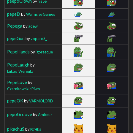
peepoClown
by
nis5e
pepeD
by
WalmsleyGames
Pepega
by
adew
pepeGun
by
voparoS_
PepeHands
by
igoresque
PepeLaugh
by
Lukas_Wergutz
PepeLove
by
CzarnkowskiePiwo
pepeOK
by
VARMOLORD
pepoGroove
by
Amiccuz
pikachuS
by
Ktr4ks_