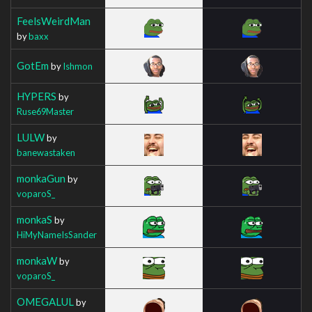
FeelsWeirdMan
by
baxx
GotEm
by
Ishmon
HYPERS
by
Ruse69Master
LULW
by
banewastaken
monkaGun
by
voparoS_
monkaS
by
HiMyNameIsSander
monkaW
by
voparoS_
OMEGALUL
by