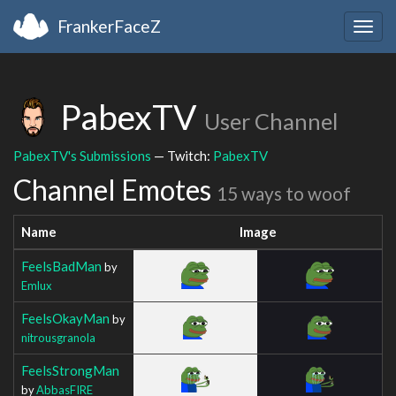
FrankerFaceZ
Togg
navig
PabexTV
User Channel
PabexTV's Submissions
— Twitch:
PabexTV
Channel Emotes
15 ways to woof
Name
Image
FeelsBadMan
by
Emlux
FeelsOkayMan
by
nitrousgranola
FeelsStrongMan
by
AbbasFIRE