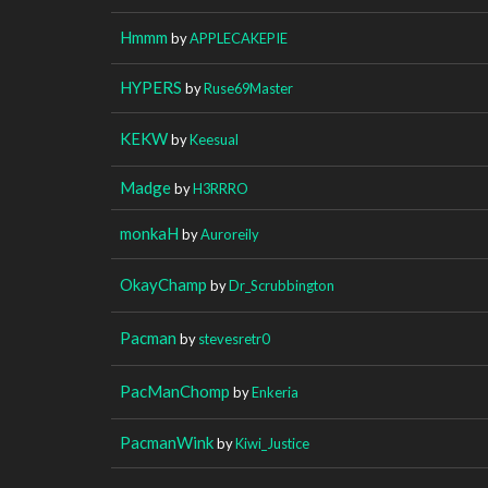
Hmmm
by
APPLECAKEPIE
HYPERS
by
Ruse69Master
KEKW
by
Keesual
Madge
by
H3RRRO
monkaH
by
Auroreily
OkayChamp
by
Dr_Scrubbington
Pacman
by
stevesretr0
PacManChomp
by
Enkeria
PacmanWink
by
Kiwi_Justice