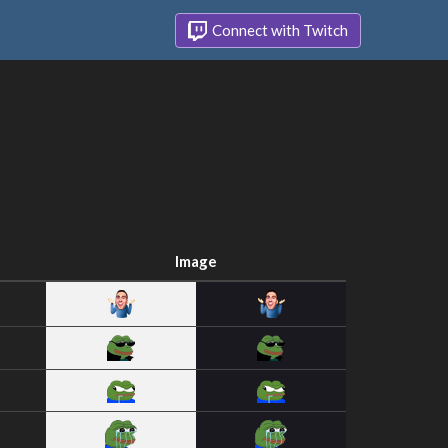
Connect with Twitch
Image