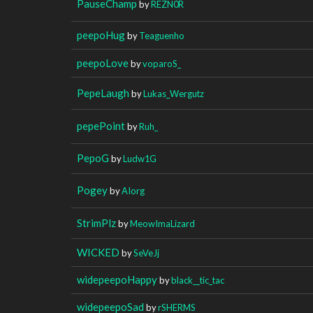
PauseChamp
by
REZN0R
peepoHug
by
Teaguenho
peepoLove
by
voparoS_
PepeLaugh
by
Lukas_Wergutz
pepePoint
by
Ruh_
PepoG
by
Ludw1G
Pogey
by
AIorg
StrimPlz
by
MeowImaLizard
WICKED
by
SeVeJj
widepeepoHappy
by
black__tic_tac
widepeepoSad
by
rSHERMS