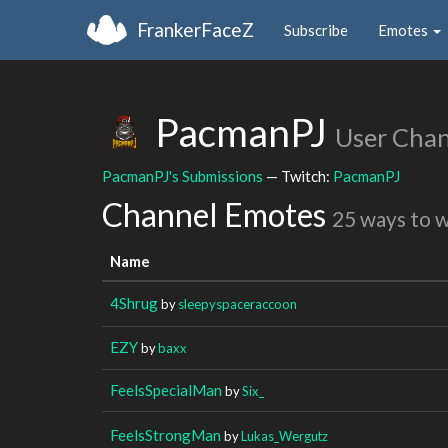
FrankerFaceZ
Subscribe
Emotes
PacmanPJ
User Cha
PacmanPJ's Submissions
— Twitch:
PacmanPJ
Channel Emotes
25 ways to 
Name
4Shrug
by
sleepyspaceraccoon
EZY
by
baxx
FeelsSpecialMan
by
Six_
FeelsStrongMan
by
Lukas_Wergutz