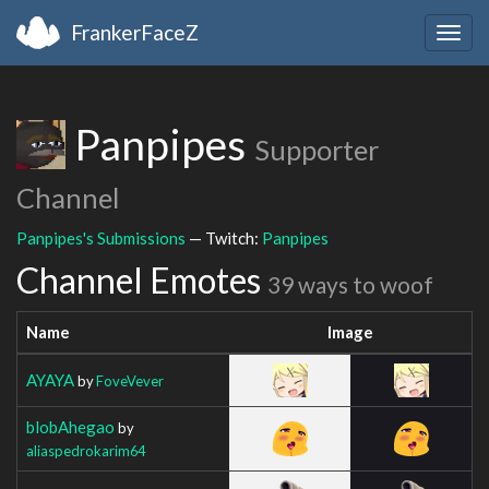
FrankerFaceZ
Togg
navig
Panpipes
Supporter
Channel
Panpipes's Submissions
— Twitch:
Panpipes
Channel Emotes
39 ways to woof
Name
Image
AYAYA
by
FoveVever
blobAhegao
by
aliaspedrokarim64