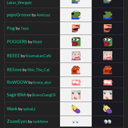
Lukas_Wergutz
pepoGroove
by
Amiccuz
Pog
by
Teyn
POGGERS
by
Klotzi
REEEE
by
KoumakanCafe
REEeee
by
Shin_The_Cat
RoWOOW
by
brece_alyx
SagiriBleh
by
BravoGangUS
Wank
by
spinaLz
ZoomEyes
by
ruckhime