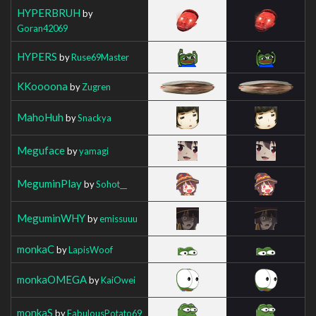
HYPERBRUH
by
Goran42069
HYPERS
by
Ruse69Master
KKoooona
by
Zugren
MahoHuh
by
Snackya
Meguface
by
yamagi
MeguminPlay
by
Sohot__
MeguminWHY
by
emissuuu
monkaC
by
LapisWoof
monkaOMEGA
by
KaiOwei
monkaS
by
FabulousPotato69