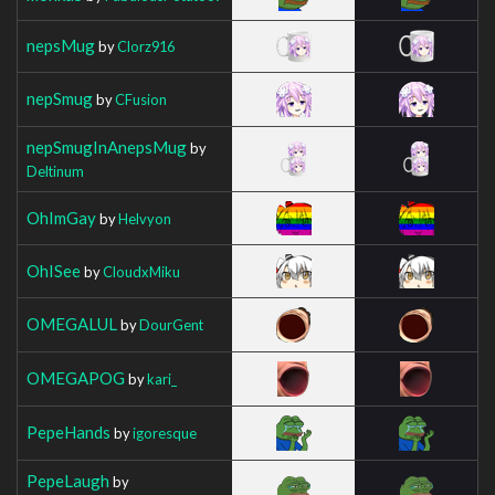
nepsMug
by
Clorz916
nepSmug
by
CFusion
nepSmugInAnepsMug
by
Deltinum
OhImGay
by
Helvyon
OhISee
by
CloudxMiku
OMEGALUL
by
DourGent
OMEGAPOG
by
kari_
PepeHands
by
igoresque
PepeLaugh
by