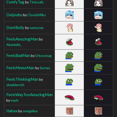
ComfyTag
by
TimLoafy
Daijoubu
by
CloudxMiku
DontBully
by
sunnysan
FeelsAmazingMan
by
Aluminite_
FeelsBadMan
by
Urboymag
FeelsMomoMan
by
Surnex
FeelsThinkingMan
by
shedderrich
FeelsWayTooAmazingMan
by
nuuls
Hahaa
by
swagalina