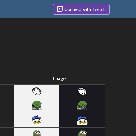
Connect with Twitch
Image