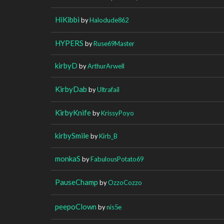
HiKibbi
by
Halodude862
HYPERS
by
Ruse69Master
kirbyD
by
ArthurArwell
KirbyDab
by
Ultrafail
KirbyKnife
by
KrissyPoyo
kirbySmile
by
Kirb_B
monkaS
by
FabulousPotato69
PauseChamp
by
OzzoCozzo
peepoClown
by
nis5e