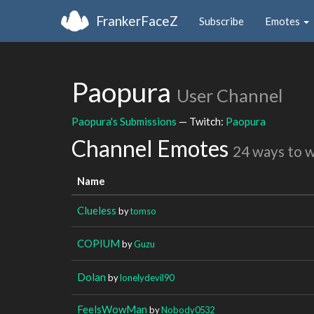
FrankerFaceZ
Subscribe
Emotes
Paopura
User Channel
Paopura's Submissions
— Twitch:
Paopura
Channel Emotes
24 ways to 
Name
Clueless
by
tomso
COPIUM
by
Guzu
Dolan
by
lonelydevil90
FeelsWowMan
by
Nobody0532