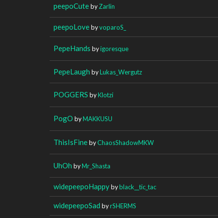
peepoCute
by
Zarlin
peepoLove
by
voparoS_
PepeHands
by
igoresque
PepeLaugh
by
Lukas_Wergutz
POGGERS
by
Klotzi
PogO
by
MAKKUSU
ThisIsFine
by
ChaosShadowMKW
UhOh
by
Mr_Shasta
widepeepoHappy
by
black__tic_tac
widepeepoSad
by
rSHERMS