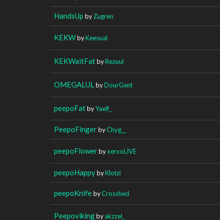
HandsUp
by
Zugren
KEKW
by
Keesual
KEKWaitFat
by
Rezuul
OMEGALUL
by
DourGent
peepoFat
by
Yaelf_
PeepoFinger
by
Chyg__
peepoFlower
by
xerxoLIVE
peepoHappy
by
Klotzi
peepoKnife
by
Crosshed
Peepoviking
by
akzzel_