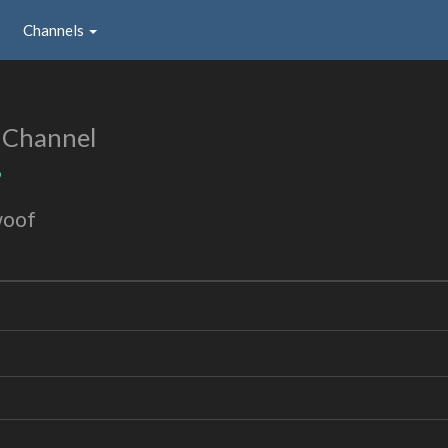
Channels
 Channel
9
woof