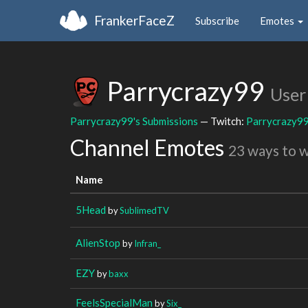
FrankerFaceZ
Subscribe
Emotes
Parrycrazy99
User
Parrycrazy99's Submissions
— Twitch:
Parrycrazy9
Channel Emotes
23 ways to 
Name
5Head
by
SublimedTV
AlienStop
by
Infran_
EZY
by
baxx
FeelsSpecialMan
by
Six_