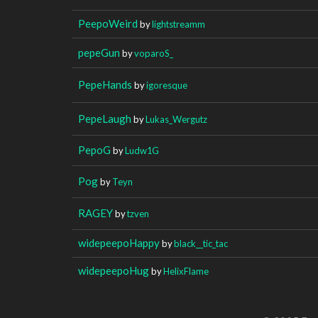
PeepoWeird
by
lightstreamm
pepeGun
by
voparoS_
PepeHands
by
igoresque
PepeLaugh
by
Lukas_Wergutz
PepoG
by
Ludw1G
Pog
by
Teyn
RAGEY
by
tzven
widepeepoHappy
by
black__tic_tac
widepeepoHug
by
HelixFlame