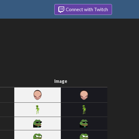
Connect with Twitch
Image