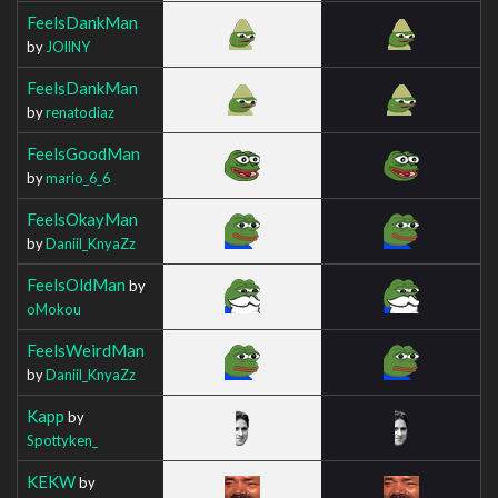
FeelsDankMan
by
JOllNY
FeelsDankMan
by
renatodiaz
FeelsGoodMan
by
mario_6_6
FeelsOkayMan
by
Daniil_KnyaZz
FeelsOldMan
by
oMokou
FeelsWeirdMan
by
Daniil_KnyaZz
Kapp
by
Spottyken_
KEKW
by