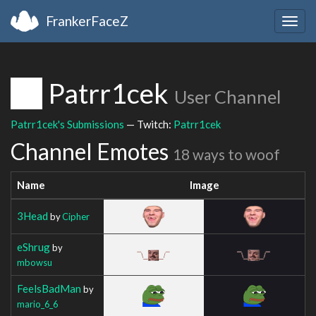
FrankerFaceZ
Togg
navig
Patrr1cek
User Channel
Patrr1cek's Submissions
— Twitch:
Patrr1cek
Channel Emotes
18 ways to woof
Name
Image
3Head
by
Cipher
eShrug
by
mbowsu
FeelsBadMan
by
mario_6_6