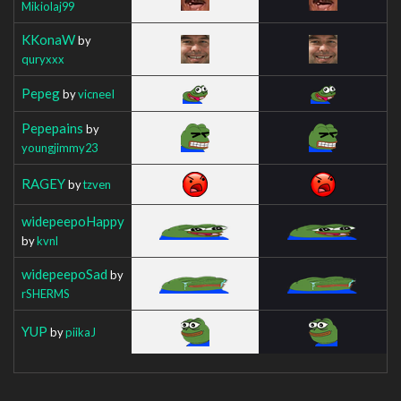
Mikiolaj99
KKonaW
by
quryxxx
Pepeg
by
vicneeI
Pepepains
by
youngjimmy23
RAGEY
by
tzven
widepeepoHappy
by
kvnl
widepeepoSad
by
rSHERMS
YUP
by
piikaJ