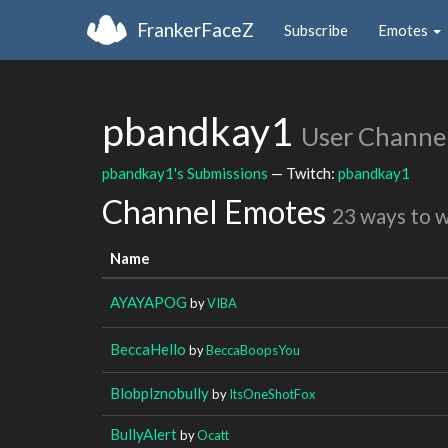
FrankerFaceZ
Subscribe
Emotes
pbandkay1
User Channe
pbandkay1's Submissions
— Twitch:
pbandkay1
Channel Emotes
23 ways to 
Name
AYAYAPOG
by
VIBA
BeccaHello
by
BeccaBoopsYou
Blobplznobully
by
ItsOneShotFox
BullyAlert
by
Ocatt