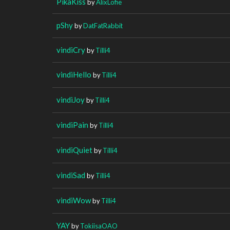
PikaKiss
by
AlixLofie
pShy
by
DatFatRabbit
vindiCry
by
Tilli4
vindiHello
by
Tilli4
vindiJoy
by
Tilli4
vindiPain
by
Tilli4
vindiQuiet
by
Tilli4
vindiSad
by
Tilli4
vindiWow
by
Tilli4
YAY
by
TokiisaOAO