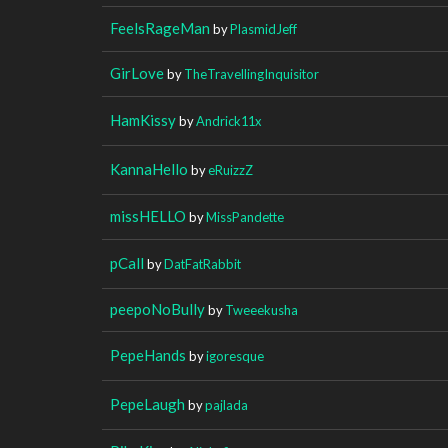
FeelsRageMan
by
PlasmidJeff
GirLove
by
TheTravellingInquisitor
HamKissy
by
Andrick11x
KannaHello
by
eRuizzZ
missHELLO
by
MissPandette
pCall
by
DatFatRabbit
peepoNoBully
by
Tweeekusha
PepeHands
by
igoresque
PepeLaugh
by
pajlada