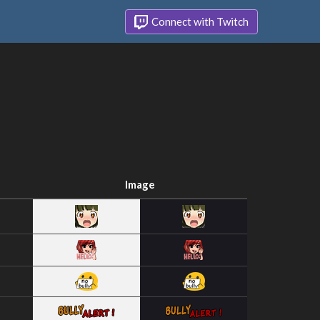
Connect with Twitch
Image