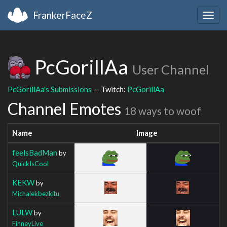
FrankerFaceZ
Togg
navig
PcGorillAa
User Channel
PcGorillAa's Submissions
— Twitch:
PcGorillAa
Channel Emotes
18 ways to woof
Name
Image
feelsBadMan
by
QuickIsCool
KEKW
by
Michalekbezkitu
LULW
by
FinneyLive