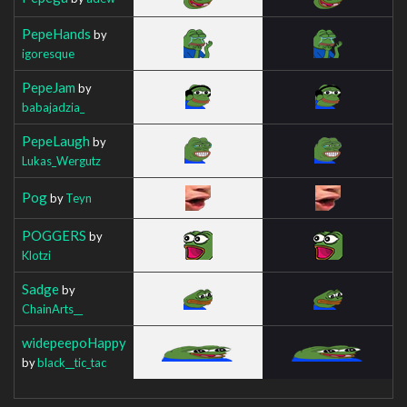
PepeHands
by
igoresque
PepeJam
by
babajadzia_
PepeLaugh
by
Lukas_Wergutz
Pog
by
Teyn
POGGERS
by
Klotzi
Sadge
by
ChainArts__
widepeepoHappy
by
black__tic_tac