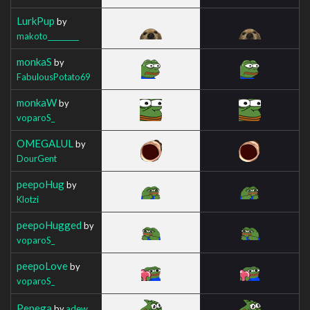
LurkPup
by
makoto_________
monkaS
by
FabulousPotato69
monkaW
by
voparoS_
OMEGALUL
by
DourGent
peepoHug
by
Klotzi
peepoHugged
by
voparoS_
peepoLove
by
voparoS_
Pepega
by
adew