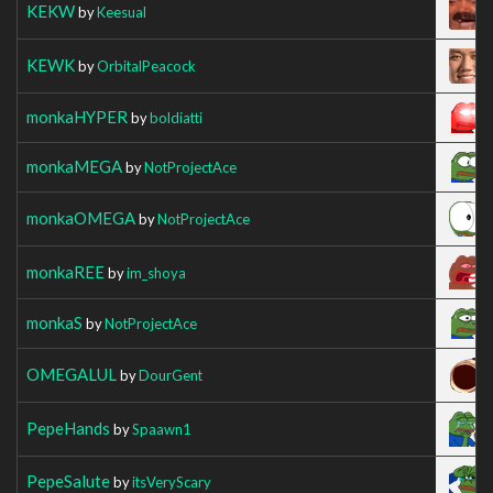
KEKW
by
Keesual
KEWK
by
OrbitalPeacock
monkaHYPER
by
boldiatti
monkaMEGA
by
NotProjectAce
monkaOMEGA
by
NotProjectAce
monkaREE
by
im_shoya
monkaS
by
NotProjectAce
OMEGALUL
by
DourGent
PepeHands
by
Spaawn1
PepeSalute
by
itsVeryScary