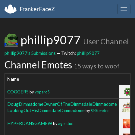
FrankerFaceZ
Togg
navig
phillip9077
User Channel
phillip9077's Submissions
— Twitch:
phillip9077
Channel Emotes
15 ways to woof
Name
Im
COGGERS
by
voparoS_
DougDimmadomeOwnerOfTheDimmsdaleDimmadome
LookingOutHisDimmsdaleDimmadome
by
SirStendec
HYPERDANSGAMEW
by
agenttud