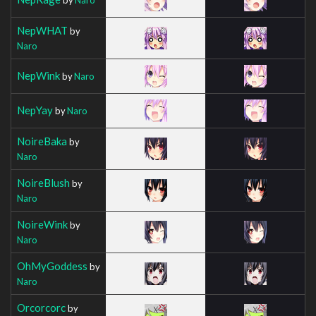
NepWHAT
by
Naro
NepWink
by
Naro
NepYay
by
Naro
NoireBaka
by
Naro
NoireBlush
by
Naro
NoireWink
by
Naro
OhMyGoddess
by
Naro
Orcorcorc
by