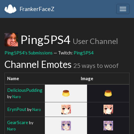
FrankerFaceZ
Togg
navig
Ping5PS4
User Channel
Ping5PS4's Submissions
— Twitch:
Ping5PS4
Channel Emotes
25 ways to woof
Name
Image
DeliciousPudding
by
Naro
ErynPout
by
Naro
GearScare
by
Naro