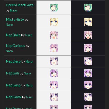
GreenHeartGaze
by
Naro
MistyHisty
by
Naro
NepBaka
by
Naro
NepCurious
by
Naro
NepDerp
by
Naro
NepGah
by
Naro
NepGasp
by
Naro
NepGawk
by
Naro
NepRage
by
Naro