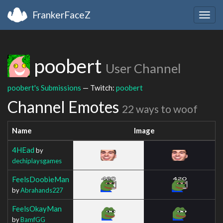
FrankerFaceZ
Togg
navig
poobert
User Channel
poobert's Submissions
— Twitch:
poobert
Channel Emotes
22 ways to woof
Name
Image
4HEad
by
dechiplaysgames
FeelsDoobieMan
by
Abrahands227
FeelsOkayMan
by
BamfGG