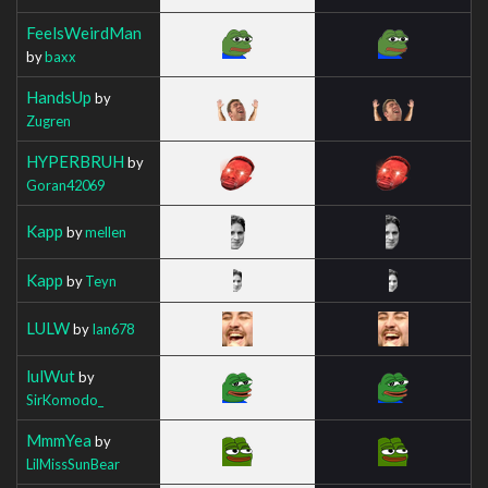
FeelsWeirdMan
by
baxx
HandsUp
by
Zugren
HYPERBRUH
by
Goran42069
Kapp
by
mellen
Kapp
by
Teyn
LULW
by
Ian678
lulWut
by
SirKomodo_
MmmYea
by
LilMissSunBear