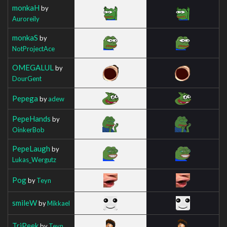
monkaH
by
Auroreily
monkaS
by
NotProjectAce
OMEGALUL
by
DourGent
Pepega
by
adew
PepeHands
by
OinkerBob
PepeLaugh
by
Lukas_Wergutz
Pog
by
Teyn
smileW
by
Mikkael
TriPeek
by
Teyn