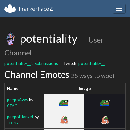
FrankerFaceZ
Togg
navig
potentiality__
User
Channel
potentiality__'s Submissions
— Twitch:
potentiality__
Channel Emotes
25 ways to woof
Name
Image
peepoAww
by
CTAC
peepoBlanket
by
JOllNY