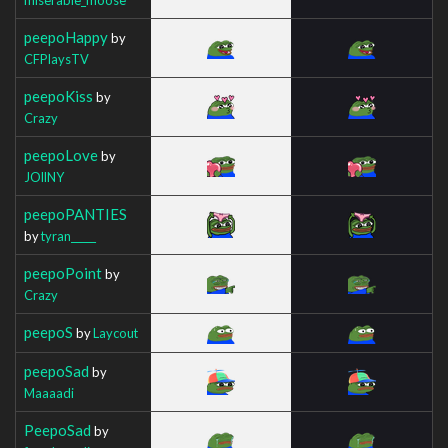
peepoHappy
by
CFPlaysTV
peepoKiss
by
Crazy
peepoLove
by
JOllNY
peepoPANTIES
by
tyran_____
peepoPoint
by
Crazy
peepoS
by
Laycout
peepoSad
by
Maaaadi
PeepoSad
by