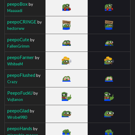
peepoBox
by
Maaaadi
peepoCRINGE
by
hectorww
peepoCute
by
FallenGrimm
peepoFarmer
by
WhiteeM
peepoFlushed
by
Crazy
PeepoFuckU
by
Vojtanon
peepoGlad
by
Wrobel980
peepoHands
by
miserable_moose