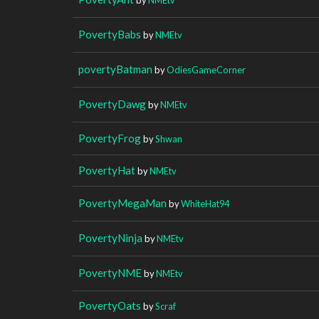
PovertyBabs
by
NMEtv
povertyBatman
by
OdiesGameCorner
PovertyDawg
by
NMEtv
PovertyFrog
by
Shwan
PovertyHat
by
NMEtv
PovertyMegaMan
by
WhiteHat94
PovertyNinja
by
NMEtv
PovertyNME
by
NMEtv
PovertyOats
by
Scraf