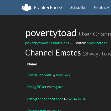
FrankerFaceZ
Subscribe
Emotes
povertytoad
User Chann
povertytoad's Submissions
— Twitch:
povertytoad
Channel Emotes
18 ways to 
Name
FeelsGladMan
by
RottDawg
frogyB0ser
by
frogyfro
Onlygonnahearitonce
by
WhiteHat94
PovertyAnt
by
NMEtv