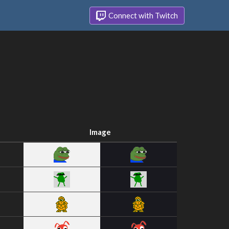
Connect with Twitch
Image