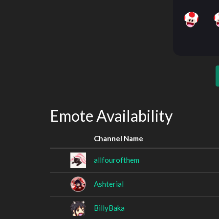
Emote Availability
Channel Name
allfourofthem
Ashterial
BillyBaka