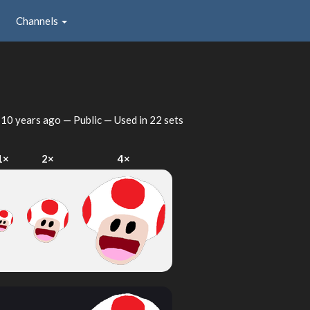
Channels
d
10 years ago
— Public — Used in 22 sets
1×
2×
4×