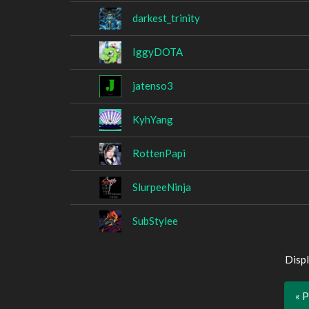
darkest_trinity
IggyDOTA
jatenso3
KyhYang
RottenPapi
SlurpeeNinja
SubStylee
Displ
« 