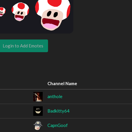
Login to Add Emotes
Channel Name
anthole
Badkitty64
CapnGoof