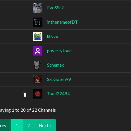
EvoSSr2
inthenameofDT
k0zzx
povertytoad
Schemax
SSJGoten99
Toad22484
aying 1 to 20 of 22 Channels
Prev
1
2
Next »