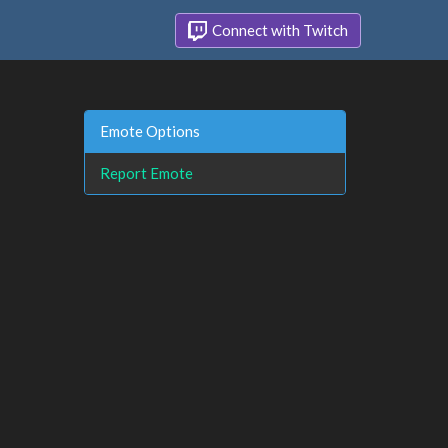
Connect with Twitch
Emote Options
Report Emote