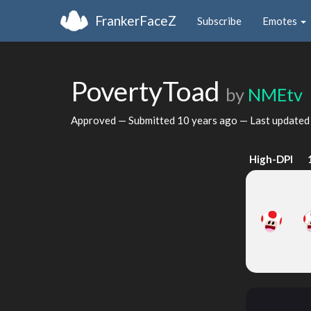
FrankerFaceZ
Subscribe
Emotes
PovertyToad
by
NMEtv
Approved — Submitted
10 years ago
— Last update
High-DPI