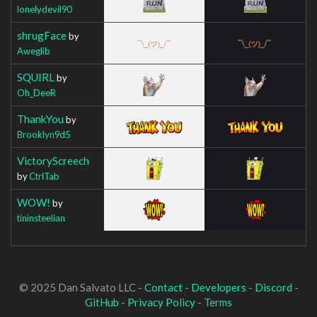
lonelydevil90
shrugFace
by
Aweglib
SQUIRL
by
Oh_DeeR
ThankYou
by
Brooklyn9d5
VictoryScreech
by
CtrlTab
WOW!
by
tininsteelian
© 2025 Dan Salvato LLC -
Contact
-
Developers
-
Discord
-
GitHub
-
Privacy Policy
-
Terms