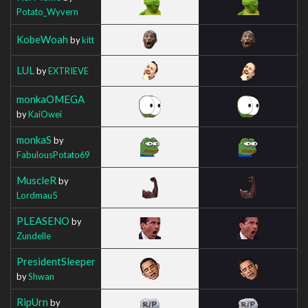
Potato_Wyvern
KobeWoah
by
kitt
LUL
by
EXTRIEVE
monkaOMEGA
by
KaiOwei
monkaS
by
FabulousPotato69
MuscleR
by
Lordmau5
PLEASENO
by
Zundelle
PresidentSleeper
by
Shwan
RipUrn
by