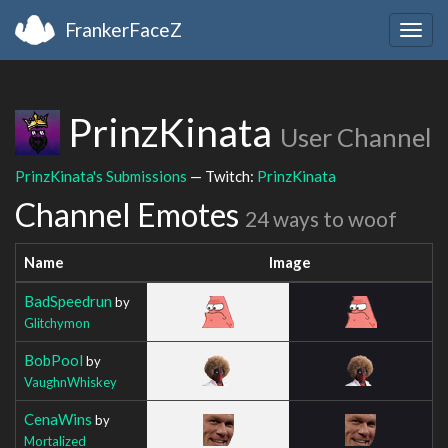
FrankerFaceZ
Togg
navig
PrinzKinata
User Channel
PrinzKinata's Submissions
— Twitch:
PrinzKinata
Channel Emotes
24 ways to woof
Name
Image
BadSpeedrun
by
Glitchymon
BobPool
by
VaughnWhiskey
CenaWins
by
Mortalized