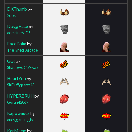
DKThumb
by
2dos
DoggFace
by
adeleine64DS
FacePalm
by
The_Shed_Arcade
GG!
by
ShadowsDieAway
HeartYou
by
SirFluffypants18
HYPERBRUH
by
Goran42069
Kapowaucs
by
aucs_gaming_tv
KerMeme
by