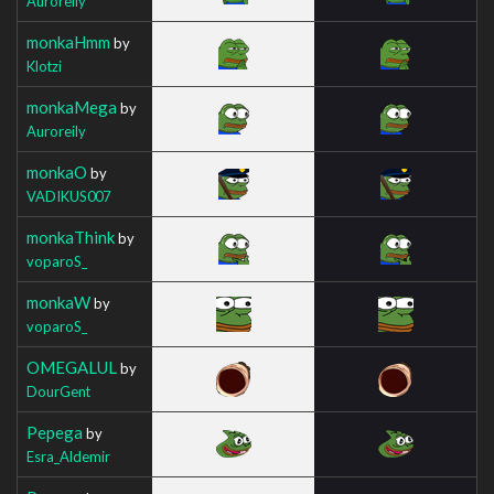
Auroreily
monkaHmm
by
Klotzi
monkaMega
by
Auroreily
monkaO
by
VADIKUS007
monkaThink
by
voparoS_
monkaW
by
voparoS_
OMEGALUL
by
DourGent
Pepega
by
Esra_Aldemir