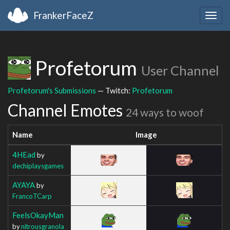
FrankerFaceZ
Togg
navig
Profetorum
User Channel
Profetorum's Submissions
— Twitch:
Profetorum
Channel Emotes
24 ways to woof
Name
Image
4HEad
by
dechiplaysgames
AYAYA
by
FrancoTCarp
FeelsOkayMan
by
nitrousgranola