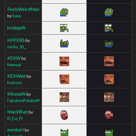
FeelsWeirdMan
by
baxx
holdupW
HYPERS
by
nacho_05__
KEKW
by
Keesual
KEKWait
by
foxboxx
KKonaW
by
FabulousPotato69
ManWhat
by
El_Ess_Pi
monkaH
by