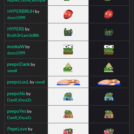
HYPERBRUH
by
donci1999
HYPERS
by
Broth3rGam3s886
monkaW
by
donci1999
peepoDank
by
seeall
peepoLuuL
by
seeall
peepoNo
by
Daniil_KnyaZz
peepoYes
by
Daniil_KnyaZz
PepeLove
by