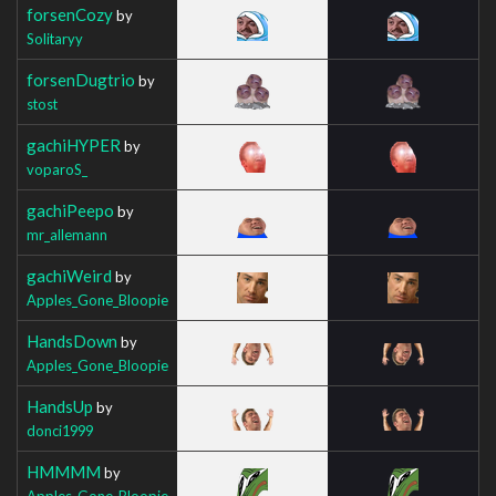
forsenCozy
by
Solitaryy
forsenDugtrio
by
stost
gachiHYPER
by
voparoS_
gachiPeepo
by
mr_allemann
gachiWeird
by
Apples_Gone_Bloopie
HandsDown
by
Apples_Gone_Bloopie
HandsUp
by
donci1999
HMMMM
by
Apples_Gone_Bloopie