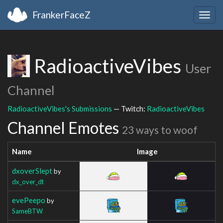
FrankerFaceZ
Togg
navig
RadioactiveVibes
User
Channel
RadioactiveVibes's Submissions
— Twitch:
RadioactiveVibes
Channel Emotes
23 ways to woof
Name
Image
dxoverSlept
by
dx_over_dt
evePeepo
by
SameBTW