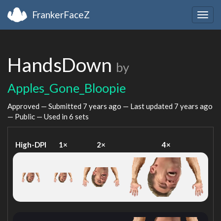
FrankerFaceZ
Togg
navig
HandsDown
by
Apples_Gone_Bloopie
Approved — Submitted
7 years ago
— Last updated
7 years ago
— Public — Used in 6 sets
High-DPI
1×
2×
4×