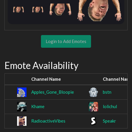
Login to Add Emotes
Emote Availability
Channel Name
Channel Nam
Apples_Gone_Bloopie
bstn
Khame
lolichul
RadioactiveVibes
Speakr