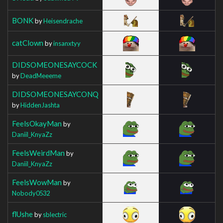
BONK
by
Heisendrache
catClown
by
insanxtyy
DIDSOMEONESAYCOCK
by
DeadMeeeme
DIDSOMEONESAYCONQ
by
HiddenJashta
FeelsOkayMan
by
Daniil_KnyaZz
FeelsWeirdMan
by
Daniil_KnyaZz
FeelsWowMan
by
Nobody0532
flUshe
by
sblectric