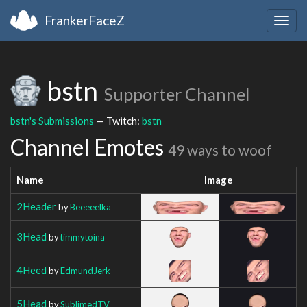
FrankerFaceZ
Togg
navig
bstn
Supporter Channel
bstn's Submissions
— Twitch:
bstn
Channel Emotes
49 ways to woof
Name
Image
2Header
by
Beeeeelka
3Head
by
timmytoina
4Heed
by
EdmundJerk
5Head
by
SublimedTV