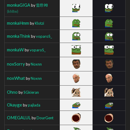
monkaGIGA
by
雷昂98
(khltw)
monkaHmm
by
Klotzi
monkaThink
by
voparoS_
monkaW
by
voparoS_
noxSorry
by
Noxnn
noxWhat
by
Noxnn
Ohno
by
SGkieran
Okayge
by
pajlada
OMEGALUL
by
DourGent