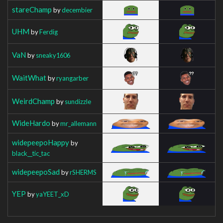
stareChamp
by
decembier
UHM
by
Ferdig
VaN
by
sneaky1606
WaitWhat
by
ryangarber
WeirdChamp
by
sundizzle
WideHardo
by
mr_allemann
widepeepoHappy
by
black__tic_tac
widepeepoSad
by
rSHERMS
YEP
by
yaYEET_xD