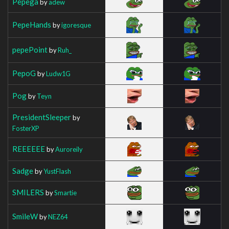
Pepega
by
adew
PepeHands
by
igoresque
pepePoint
by
Ruh_
PepoG
by
Ludw1G
Pog
by
Teyn
PresidentSleeper
by
FosterXP
REEEEEE
by
Auroreily
Sadge
by
YustFlash
SMILERS
by
Smartie
SmileW
by
NEZ64