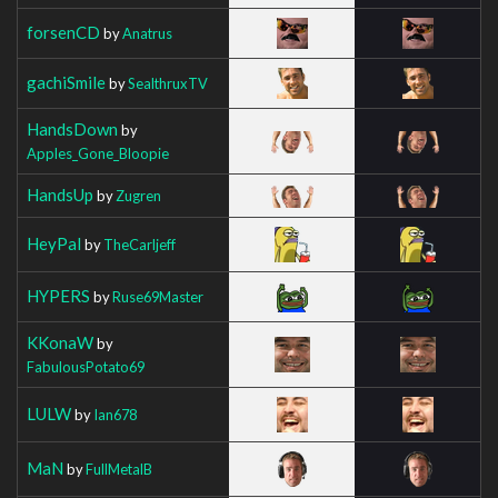
forsenCD
by
Anatrus
gachiSmile
by
SealthruxTV
HandsDown
by
Apples_Gone_Bloopie
HandsUp
by
Zugren
HeyPal
by
TheCarljeff
HYPERS
by
Ruse69Master
KKonaW
by
FabulousPotato69
LULW
by
Ian678
MaN
by
FullMetalB