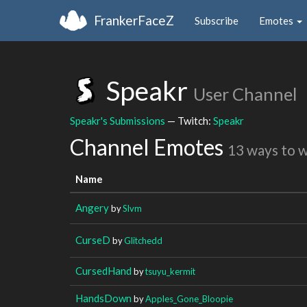
FrankerFaceZ
Subscribe
Emotes
Speakr
User Channel
Speakr's Submissions
— Twitch:
Speakr
Channel Emotes
13 ways to 
Name
Angery
by
Slvm
CurseD
by
Glitchedd
CursedHand
by
tsuyu_kermit
HandsDown
by
Apples_Gone_Bloopie