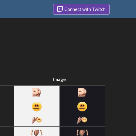
Connect with Twitch
Image