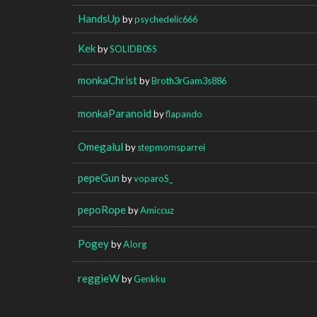
HandsUp
by
psychedelic666
Kek
by
SOLIDB0SS
monkaChrist
by
Broth3rGam3s886
monkaParanoid
by
flapando
Omegalul
by
stepmomsparrei
pepeGun
by
voparoS_
pepoRope
by
Amiccuz
Pogey
by
AIorg
reggieW
by
Genkku