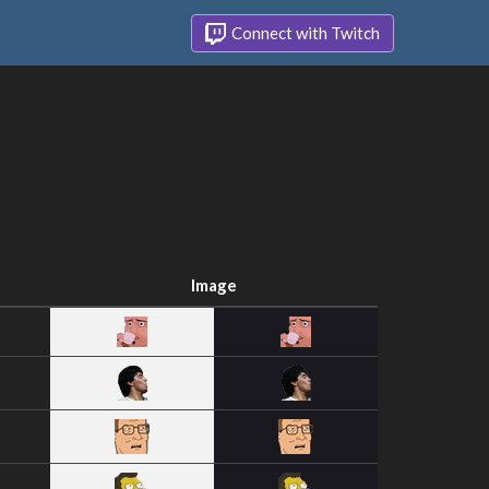
Connect with Twitch
Image