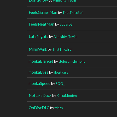
by
Almighty_Tevin
FeelsGamerMan
by
ThatThiccBoi
FeelsNeatMan
by
voparoS_
LateNights
by
Almighty_Tevin
MmmWink
by
ThatThiccBoi
monkaBlanket
by
stolesomelemons
monkaEyes
by
libertyass
monkaSpeed
by
SOQ_
NotLikeDuck
by
KaixaMoofen
OnDiscDLC
by
trihex