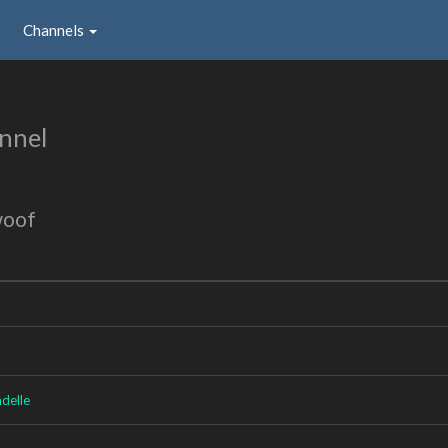
Channels
nnel
woof
delle