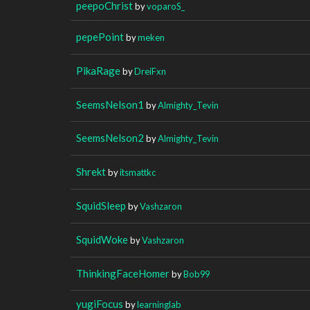
peepoChrist
by
voparoS_
pepePoint
by
meken
PikaRage
by
DreiFxn
SeemsNelson1
by
Almighty_Tevin
SeemsNelson2
by
Almighty_Tevin
Shrekt
by
itsmattkc
SquidSleep
by
Vashzaron
SquidWoke
by
Vashzaron
ThinkingFaceHomer
by
Bob99
yugiFocus
by
learninglab