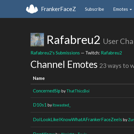
FrankerFaceZ
Subscribe
Emotes
Rafabreu2
User Cha
Rafabreu2's Submissions
— Twitch:
Rafabreu2
Channel Emotes
23 ways to 
Name
ConcernedSip
by
ThatThiccBoi
D10s1
by
itswasted_
DoILookLikeIKnowWhatAFrankerFaceZeeIs
by
Zun
DontKnow